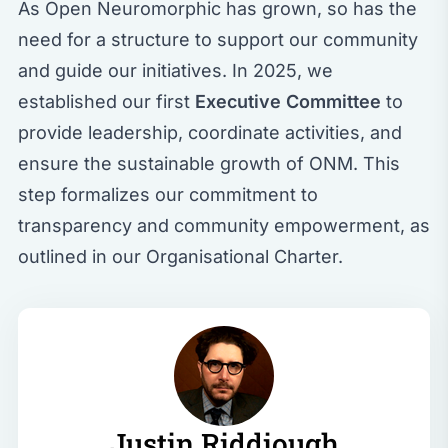
As Open Neuromorphic has grown, so has the
need for a structure to support our community
and guide our initiatives. In 2025, we
established our first
Executive Committee
to
provide leadership, coordinate activities, and
ensure the sustainable growth of ONM. This
step formalizes our commitment to
transparency and community empowerment, as
outlined in our
Organisational Charter
.
Justin Riddiough