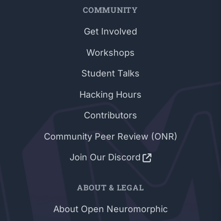
COMMUNITY
Get Involved
Workshops
Student Talks
Hacking Hours
Contributors
Community Peer Review (ONR)
Join Our Discord
ABOUT & LEGAL
About Open Neuromorphic