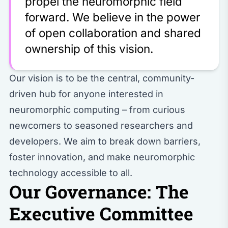
propel the neuromorphic field
forward. We believe in the power
of open collaboration and shared
ownership of this vision.
Our vision is to be the central, community-
driven hub for anyone interested in
neuromorphic computing – from curious
newcomers to seasoned researchers and
developers. We aim to break down barriers,
foster innovation, and make neuromorphic
technology accessible to all.
Our Governance: The
Executive Committee