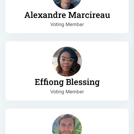
Alexandre Marcireau
Voting Member
Effiong Blessing
Voting Member