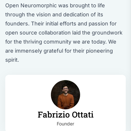
Open Neuromorphic was brought to life
through the vision and dedication of its
founders. Their initial efforts and passion for
open source collaboration laid the groundwork
for the thriving community we are today. We
are immensely grateful for their pioneering
spirit.
Fabrizio Ottati
Founder