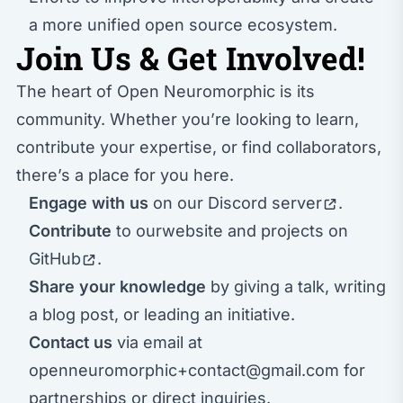
a more unified open source ecosystem.
Join Us & Get Involved!
The heart of Open Neuromorphic is its
community. Whether you’re looking to learn,
contribute your expertise, or find collaborators,
there’s a place for you here.
Engage with us
on our
Discord server
.
Contribute
to our
website and projects on
GitHub
.
Share your knowledge
by giving a talk, writing
a blog post, or leading an initiative.
Contact us
via email at
openneuromorphic+contact@gmail.com
for
partnerships or direct inquiries.