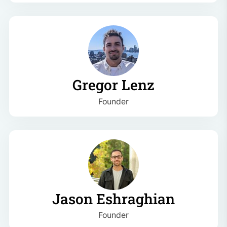
Gregor Lenz
Founder
Jason Eshraghian
Founder