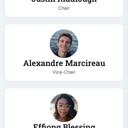
Chair
Alexandre Marcireau
Vice-Chair
Effiong Blessing