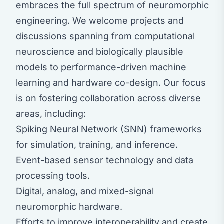
embraces the full spectrum of neuromorphic
engineering. We welcome projects and
discussions spanning from computational
neuroscience and biologically plausible
models to performance-driven machine
learning and hardware co-design. Our focus
is on fostering collaboration across diverse
areas, including:
Spiking Neural Network (SNN) frameworks
for simulation, training, and inference.
Event-based sensor technology and data
processing tools.
Digital, analog, and mixed-signal
neuromorphic hardware.
Efforts to improve interoperability and create