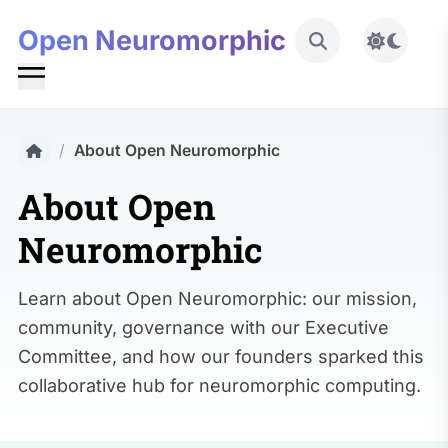
Open Neuromorphic
Toggle 
/
About Open Neuromorphic
About Open
Neuromorphic
Learn about Open Neuromorphic: our mission,
community, governance with our Executive
Committee, and how our founders sparked this
collaborative hub for neuromorphic computing.