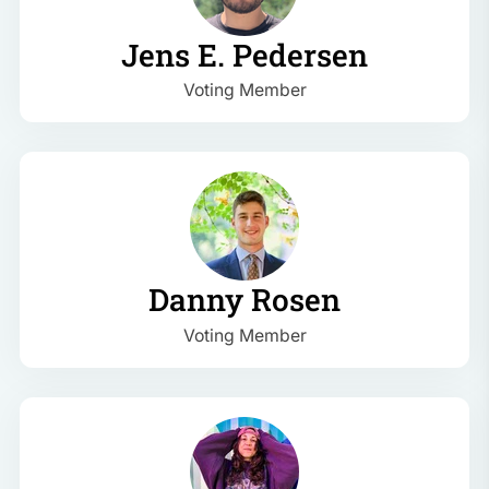
Jens E. Pedersen
Voting Member
Danny Rosen
Voting Member