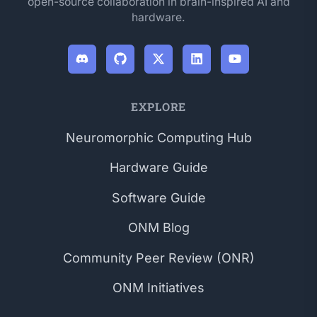
open-source collaboration in brain-inspired AI and
hardware.
EXPLORE
Neuromorphic Computing Hub
Hardware Guide
Software Guide
ONM Blog
Community Peer Review (ONR)
ONM Initiatives