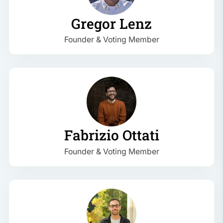
Gregor Lenz
Founder & Voting Member
Fabrizio Ottati
Founder & Voting Member