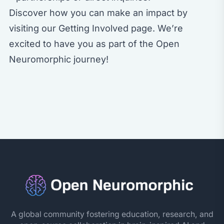
Discover how you can make an impact by
visiting our
Getting Involved
page. We’re
excited to have you as part of the Open
Neuromorphic journey!
A global community fostering education, research, and