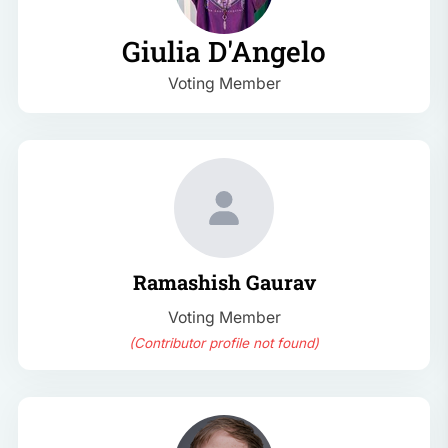
Giulia D'Angelo
Voting Member
Ramashish Gaurav
Voting Member
(Contributor profile not found)