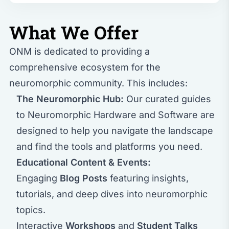
What We Offer
ONM is dedicated to providing a
comprehensive ecosystem for the
neuromorphic community. This includes:
The Neuromorphic Hub:
Our curated guides
to
Neuromorphic Hardware
and
Software
are
designed to help you navigate the landscape
and find the tools and platforms you need.
Educational Content & Events:
Engaging
Blog Posts
featuring insights,
tutorials, and deep dives into neuromorphic
topics.
Interactive
Workshops
and
Student Talks