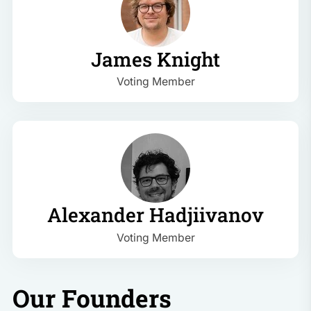
James Knight
Voting Member
Alexander Hadjiivanov
Voting Member
Our Founders