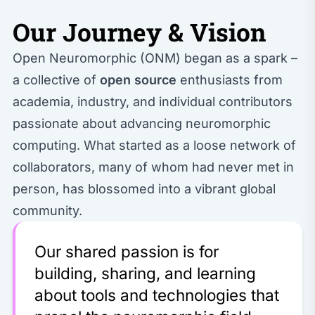
Our Journey & Vision
Open Neuromorphic (ONM) began as a spark –
a collective of
open source
enthusiasts from
academia, industry, and individual contributors
passionate about advancing neuromorphic
computing. What started as a loose network of
collaborators, many of whom had never met in
person, has blossomed into a vibrant global
community.
Our shared passion is for
building, sharing, and learning
about tools and technologies that