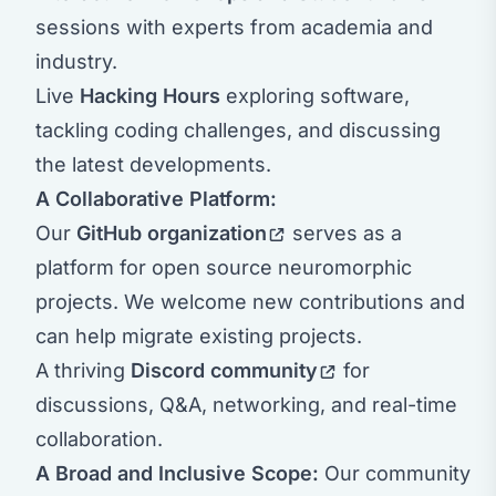
sessions with experts from academia and
industry.
Live
Hacking Hours
exploring software,
tackling coding challenges, and discussing
the latest developments.
A Collaborative Platform:
Our
GitHub organization
serves as a
platform for open source neuromorphic
projects. We welcome new contributions and
can help migrate existing projects.
A thriving
Discord community
for
discussions, Q&A, networking, and real-time
collaboration.
A Broad and Inclusive Scope:
Our community