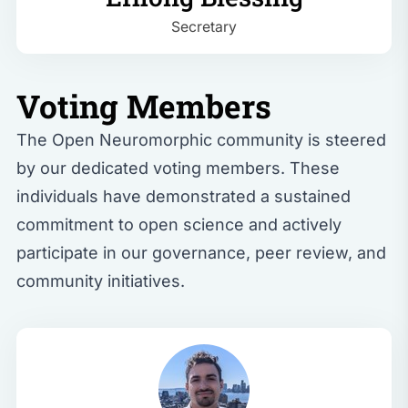
Secretary
Voting Members
The Open Neuromorphic community is steered
by our dedicated voting members. These
individuals have demonstrated a sustained
commitment to open science and actively
participate in our governance, peer review, and
community initiatives.