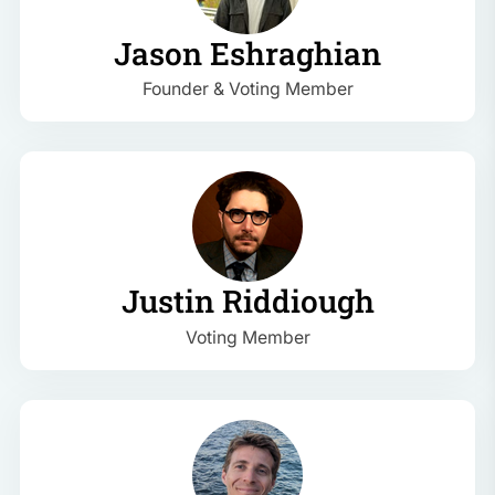
Jason Eshraghian
Founder & Voting Member
Justin Riddiough
Voting Member