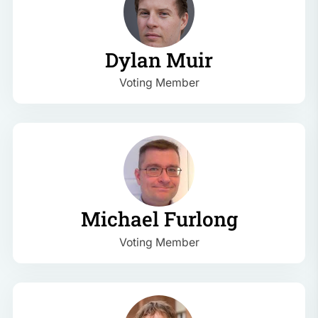
Dylan Muir
Voting Member
Michael Furlong
Voting Member