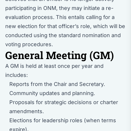
participating in ONM, they may initiate a re-
evaluation process. This entails calling for a
new election for that officer’s role, which will be
conducted using the standard nomination and
voting procedures.
General Meeting (GM)
A GM is held at least once per year and
includes:
Reports from the Chair and Secretary.
Community updates and planning.
Proposals for strategic decisions or charter
amendments.
Elections for leadership roles (when terms
expire).