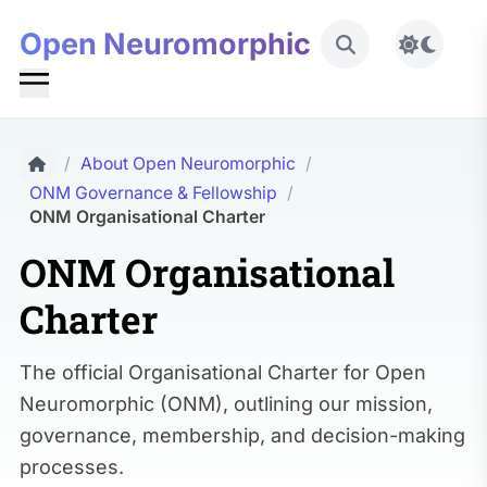
Open Neuromorphic
Toggle 
/
About Open Neuromorphic
/
ONM Governance & Fellowship
/
ONM Organisational Charter
ONM Organisational
Charter
The official Organisational Charter for Open
Neuromorphic (ONM), outlining our mission,
governance, membership, and decision-making
processes.