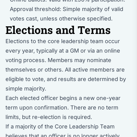
Approval threshold: Simple majority of valid
votes cast, unless otherwise specified.
Elections and Terms
Elections to the core leadership team occur
every year, typically at a GM or via an online
voting process. Members may nominate
themselves or others. All active members are
eligible to vote, and results are determined by
simple majority.
Each elected officer begins a new one-year
term upon confirmation. There are no term
limits, but re-election is required.
If a majority of the Core Leadership Team
believes that an officer is no longer actively