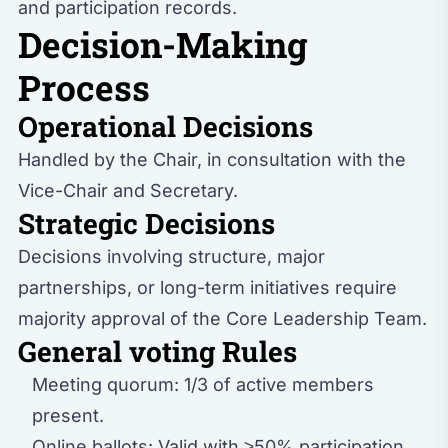
and participation records.
Decision-Making
Process
Operational Decisions
Handled by the Chair, in consultation with the
Vice-Chair and Secretary.
Strategic Decisions
Decisions involving structure, major
partnerships, or long-term initiatives require
majority approval of the Core Leadership Team.
General voting Rules
Meeting quorum: 1/3 of active members
present.
Online ballots: Valid with ≥50% participation.