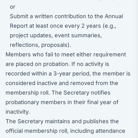
or
Submit a written contribution to the Annual
Report at least once every 2 years (e.g.,
project updates, event summaries,
reflections, proposals).
Members who fail to meet either requirement
are placed on probation. If no activity is
recorded within a 3-year period, the member is
considered inactive and removed from the
membership roll. The Secretary notifies
probationary members in their final year of
inactivity.
The Secretary maintains and publishes the
official membership roll, including attendance