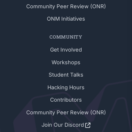
Community Peer Review (ONR)
ONM Initiatives
COMMUNITY
Get Involved
Workshops
Student Talks
Hacking Hours
Contributors
Community Peer Review (ONR)
Join Our Discord