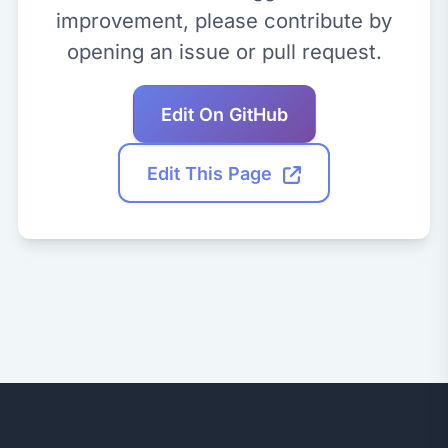
improvement, please contribute by
opening an issue or pull request.
Edit On GitHub
Edit This Page