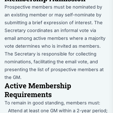
Prospective members must be nominated by
an existing member or may self-nominate by
submitting a brief expression of interest. The
Secretary coordinates an informal vote via
email among active members where a majority
vote determines who is invited as members.
The Secretary is responsible for collecting
nominations, facilitating the email vote, and
presenting the list of prospective members at
the GM.
Active Membership
Requirements
To remain in good standing, members must:
Attend at least one GM within a 2-year period;