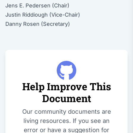
Jens E. Pedersen (Chair)
Justin Riddiough (Vice-Chair)
Danny Rosen (Secretary)
Help Improve This
Document
Our community documents are
living resources. If you see an
error or have a suggestion for