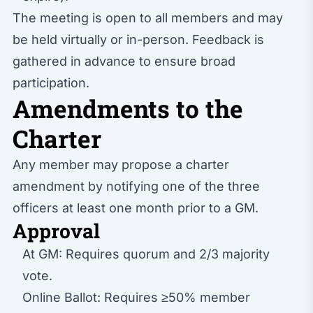
The meeting is open to all members and may
be held virtually or in-person. Feedback is
gathered in advance to ensure broad
participation.
Amendments to the
Charter
Any member may propose a charter
amendment by notifying one of the three
officers at least one month prior to a GM.
Approval
At GM: Requires quorum and 2/3 majority
vote.
Online Ballot: Requires ≥50% member