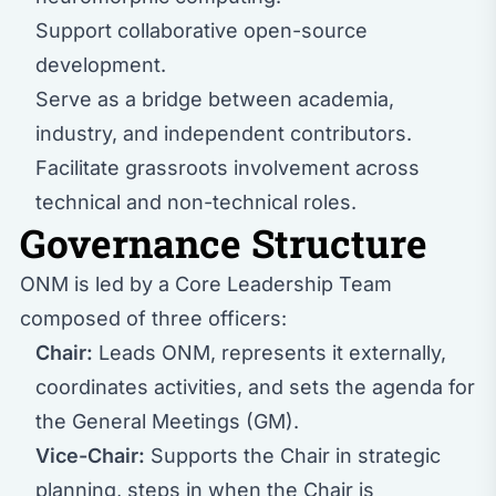
Support collaborative open-source
development.
Serve as a bridge between academia,
industry, and independent contributors.
Facilitate grassroots involvement across
technical and non-technical roles.
Governance Structure
ONM is led by a Core Leadership Team
composed of three officers:
Chair:
Leads ONM, represents it externally,
coordinates activities, and sets the agenda for
the General Meetings (GM).
Vice-Chair:
Supports the Chair in strategic
planning, steps in when the Chair is