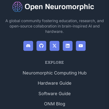
A global community fostering education, research, and
open-source collaboration in brain-inspired AI and
hardware.
EXPLORE
Neuromorphic Computing Hub
Hardware Guide
Software Guide
ONM Blog