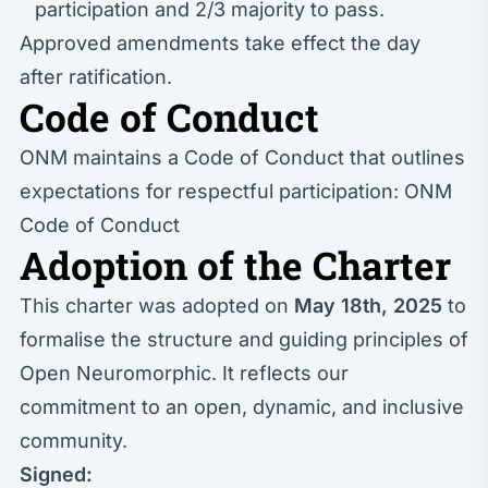
participation and 2/3 majority to pass.
Approved amendments take effect the day
after ratification.
Code of Conduct
ONM maintains a Code of Conduct that outlines
expectations for respectful participation:
ONM
Code of Conduct
Adoption of the Charter
This charter was adopted on
May 18th, 2025
to
formalise the structure and guiding principles of
Open Neuromorphic. It reflects our
commitment to an open, dynamic, and inclusive
community.
Signed: