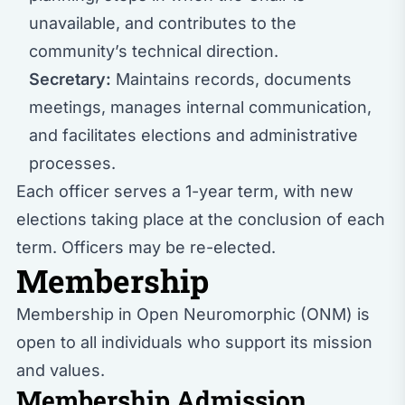
unavailable, and contributes to the
community’s technical direction.
Secretary:
Maintains records, documents
meetings, manages internal communication,
and facilitates elections and administrative
processes.
Each officer serves a 1-year term, with new
elections taking place at the conclusion of each
term. Officers may be re-elected.
Membership
Membership in Open Neuromorphic (ONM) is
open to all individuals who support its mission
and values.
Membership Admission