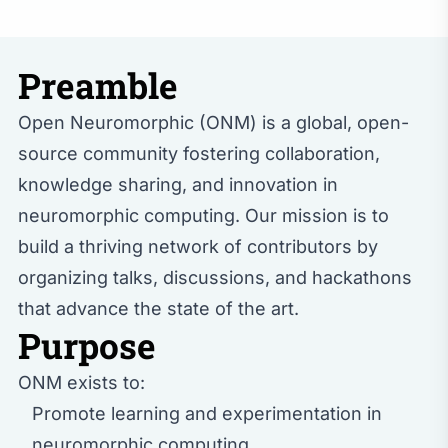
Preamble
Open Neuromorphic (ONM) is a global, open-
source community fostering collaboration,
knowledge sharing, and innovation in
neuromorphic computing. Our mission is to
build a thriving network of contributors by
organizing talks, discussions, and hackathons
that advance the state of the art.
Purpose
ONM exists to:
Promote learning and experimentation in
neuromorphic computing.