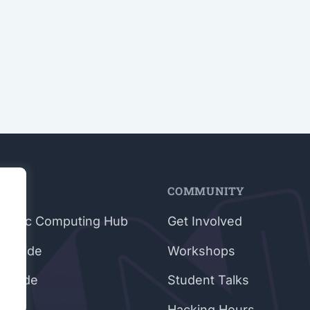
E
COMMUNITY
rphic Computing Hub
Get Involved
e Guide
Workshops
 Guide
Student Talks
g
Hacking Hours