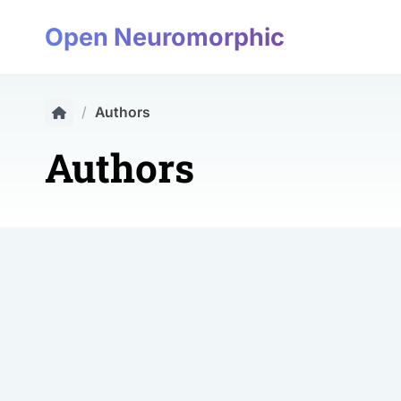
Open Neuromorphic
/
Authors
Authors