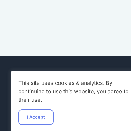
EXPLOR
This site uses cookies & analytics. By
continuing to use this website, you agree to
Neuromo
A global community fostering
their use.
education, research, and open-source
Hardwar
collaboration in brain-inspired AI and
I Accept
hardware.
Software
ONM Blo