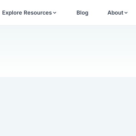
Explore Resources
Blog
About