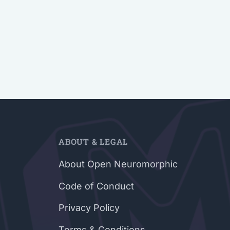
ABOUT & LEGAL
About Open Neuromorphic
Code of Conduct
Privacy Policy
Terms & Conditions