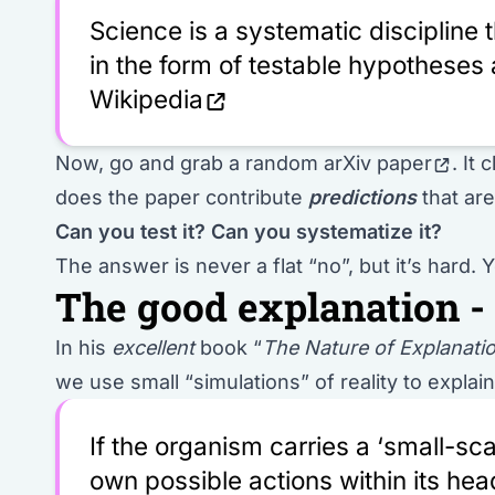
Science is a systematic discipline
in the form of testable hypotheses 
Wikipedia
Now,
go and grab a random arXiv paper
. It
does the paper contribute
predictions
that ar
Can you test it?
Can you systematize it?
The answer is never a flat “no”, but it’s hard.
The good explanation -
In his
excellent
book “
The Nature of Explanati
we use small “simulations” of reality to explai
If the organism carries a ‘small-scal
own possible actions within its head,