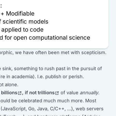
:
 + Modifiable
 scientific models
 applied to code
d for open computational science
rphic, we have often been met with scepticism.
e sink, something to rush past in the pursuit of
re in academia). I.e. publish or perish.
ot alone.
e
billions
, if not
trillions
of value
annually
.
 should be celebrated much much more. Most
(JavaScript, Go, Java, C/C++, …), web servers