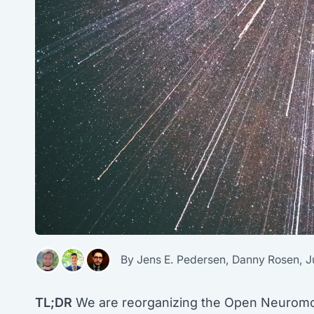
By
Jens E. Pedersen
,
Danny Rosen
,
J
TL;DR
We are reorganizing the Open Neuromor