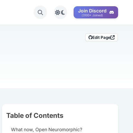
Join Discord
Toggle light/dark mode
(3100+ Joined)
Edit Page
Share this post
Table of Contents
What now, Open Neuromorphic?