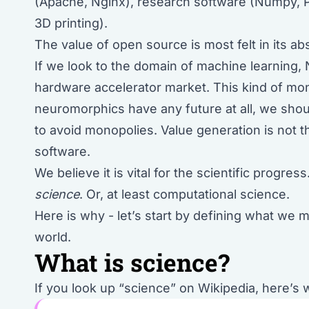
(Apache, Nginx), research software (Numpy, P
3D printing).
The value of open source is most felt in its a
If we look to the domain of machine learning, N
hardware accelerator market. This kind of mon
neuromorphics have any future at all, we shou
to avoid monopolies. Value generation is not 
software.
We believe it is vital for the scientific progre
science
. Or, at least computational science.
Here is why - let’s start by defining what we
world.
What is science?
If you look up “science” on Wikipedia, here’s 