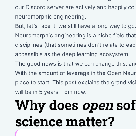
our Discord server are actively and happily coll
neuromorphic engineering.
But, let’s face it: we still have a long way to go
Neuromorphic engineering is a niche field that’
disciplines (that sometimes don’t relate to ea
accessible as the deep learning ecosystem.
The good news is that we can change this, and
With the amount of leverage in the Open Neuro
place to start. This post explains the grand 
will be in 5 years from now.
Why does
open
sof
science matter?