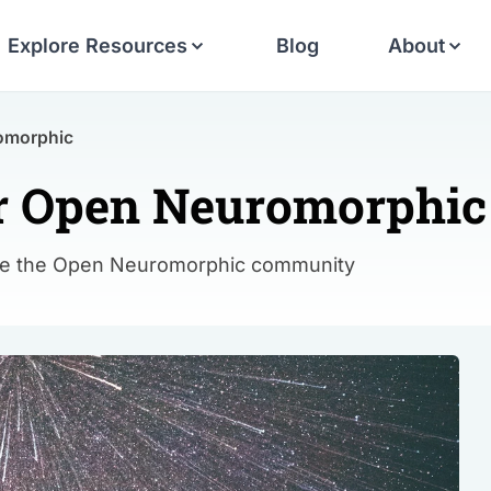
Explore Resources
Blog
About
romorphic
for Open Neuromorphic
ake the Open Neuromorphic community