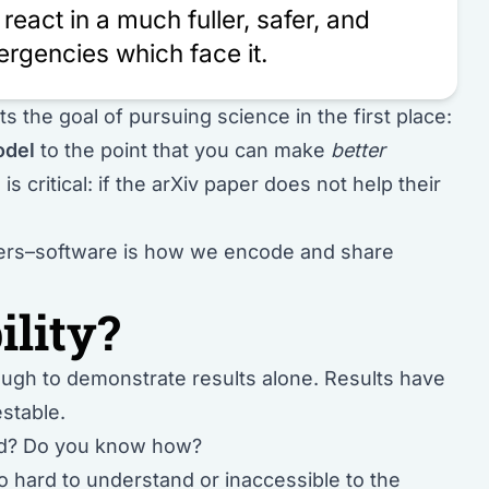
react in a much fuller, safer, and
rgencies which face it.
s the goal of pursuing science in the first place:
odel
to the point that you can make
better
is critical: if the arXiv paper does not help their
tters–software is how we encode and share
ility?
gh to demonstrate results alone. Results have
estable.
ead? Do you know how?
too hard to understand or inaccessible to the