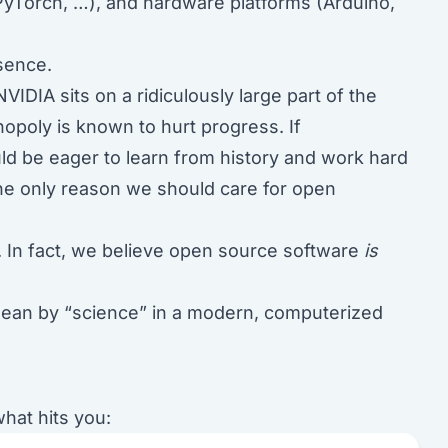
yTorch, …), and hardware platforms (Arduino,
bsence.
VIDIA sits on a ridiculously large part of the
opoly is known to hurt progress. If
ld be eager to learn from history and work hard
the only reason we should care for open
ss. In fact, we believe open source software
is
 mean by “science” in a modern, computerized
what hits you: