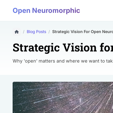
Open Neuromorphic
/
Blog Posts
/
Strategic Vision For Open Neu
Strategic Vision 
Why 'open' matters and where we want to t