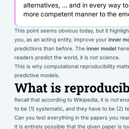
alternatives, … and in every way to 
more competent manner to the eme
This point seems obvious today, but it highlight
you, as an acting entity, improve your
inner m
predictions than before. The
inner model
here 
readers predict the world, it is not science.
This is why computational reproducibility ma
predictive models.
What is reproducib
Recall that according to Wikipedia, it is
not
enou
to be (1) systematic, and they have to be (2) t
Can you test everything in the papers you r
It is entirely possible that the given paper is 