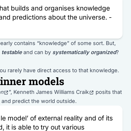
 that builds and organises knowledge
and predictions about the universe. -
 clearly contains “knowledge” of some sort. But,
e
testable
and can by
systematically organized
?
 You rarely have direct access to that knowledge.
 inner models
on
”,
Kenneth James Williams Craik
posits that
n and predict the world outside.
e model’ of external reality and of its
 it is able to try out various