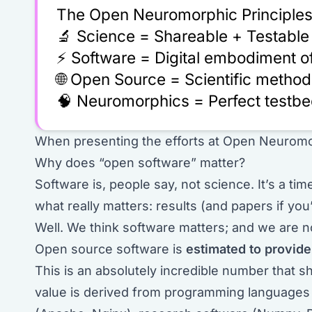
The Open Neuromorphic Principles
🔬 Science = Shareable + Testable
⚡ Software = Digital embodiment of
🌐 Open Source = Scientific method
🧠 Neuromorphics = Perfect testbe
When presenting the efforts at Open Neuromo
Why does “open software” matter?
Software is, people say, not science. It’s a tim
what really matters: results (and papers if you’
Well. We think software matters; and we are n
Open source software is
estimated to provid
This is an absolutely incredible number that
value is derived from programming languages 