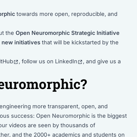
orphic
towards more open, reproducible, and
out the
Open Neuromorphic Strategic Initiative
d
new initiatives
that will be kickstarted by the
itHub
, follow us
on LinkedIn
, and give us a
euromorphic?
engineering
more transparent, open, and
dous success: Open Neuromorphic is the biggest
 our videos are seen by thousands of
urther, and the 2000+ academics and students on