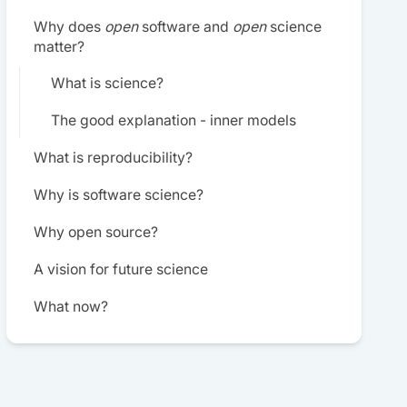
Why does
open
software and
open
science
matter?
What is science?
The good explanation - inner models
What is reproducibility?
Why is software science?
Why open source?
A vision for future science
What now?