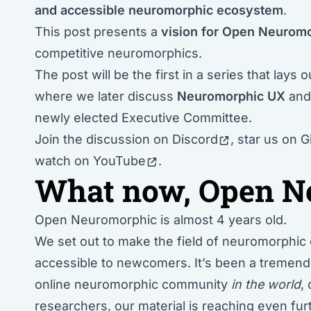
and accessible neuromorphic ecosystem
.
This post presents a
vision for Open Neurom
competitive neuromorphics.
The post will be the first in a series that lays 
where we later discuss
Neuromorphic UX
an
newly elected Executive Committee
.
Join the discussion
on Discord
, star us
on G
watch
on YouTube
.
What now, Open N
Open Neuromorphic is almost 4 years old.
We set out to make the field of
neuromorphic 
accessible to newcomers. It’s been a tremen
online neuromorphic community
in the world
,
researchers, our material is reaching even f