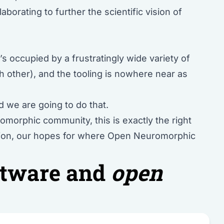
aborating to further the scientific vision of
.
s occupied by a frustratingly wide variety of
ch other), and the tooling is nowhere near as
 we are going to do that.
morphic community, this is exactly the right
vision, our hopes for where Open Neuromorphic
tware and
open