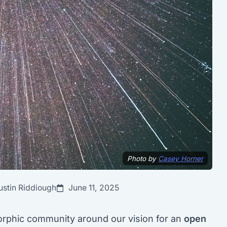
Photo by
Casey Horner
ustin Riddiough
June 11, 2025
phic community around our vision for an
open