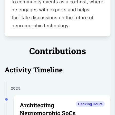
to community events as a co-host, where
he engages with experts and helps
facilitate discussions on the future of
neuromorphic technology.
Contributions
Activity Timeline
2025
Architecting
Hacking Hours
Neuromorphic SoCs