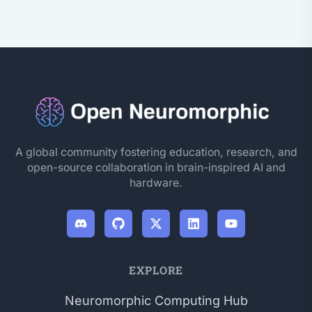
A global community fostering education, research, and
open-source collaboration in brain-inspired AI and
hardware.
EXPLORE
Neuromorphic Computing Hub