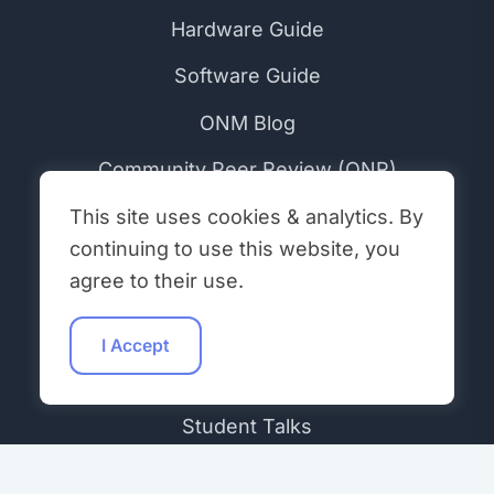
Hardware Guide
Software Guide
ONM Blog
Community Peer Review (ONR)
ONM Initiatives
This site uses cookies & analytics. By
continuing to use this website, you
agree to their use.
COMMUNITY
Get Involved
I Accept
Workshops
Student Talks
Hacking Hours