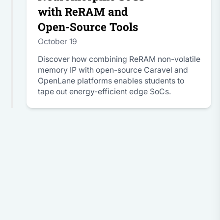
with ReRAM and
Open-Source Tools
October 19
Discover how combining ReRAM non-volatile
memory IP with open-source Caravel and
OpenLane platforms enables students to
tape out energy-efficient edge SoCs.