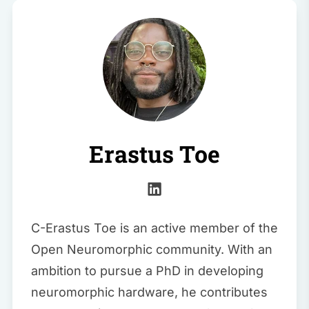
Erastus Toe
C-Erastus Toe is an active member of the
Open Neuromorphic community. With an
ambition to pursue a PhD in developing
neuromorphic hardware, he contributes