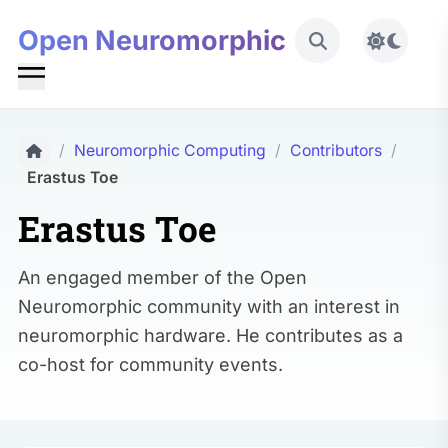
Open Neuromorphic
Toggle 
/
Neuromorphic Computing
/
Contributors
/
Erastus Toe
Erastus Toe
An engaged member of the Open
Neuromorphic community with an interest in
neuromorphic hardware. He contributes as a
co-host for community events.