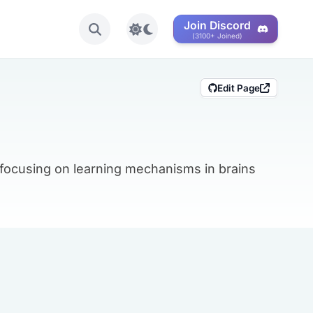
Join Discord
Toggle light/dark mode
(3100+ Joined)
Edit Page
 focusing on learning mechanisms in brains