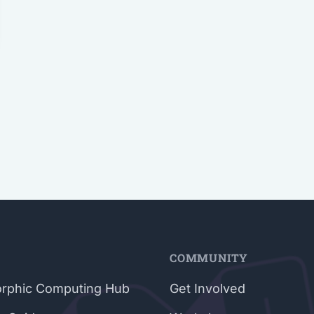
E
COMMUNITY
rphic Computing Hub
Get Involved