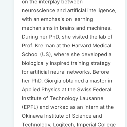
on the interplay between
neuroscience and artificial intelligence,
with an emphasis on learning
mechanisms in brains and machines.
During her PhD, she visited the lab of
Prof. Kreiman at the Harvard Medical
School (US), where she developed a
biologically inspired training strategy
for artificial neural networks. Before
her PhD, Giorgia obtained a master in
Applied Physics at the Swiss Federal
Institute of Technology Lausanne
(EPFL) and worked as an intern at the
Okinawa Institute of Science and
Technology, Logitech, Imperial College