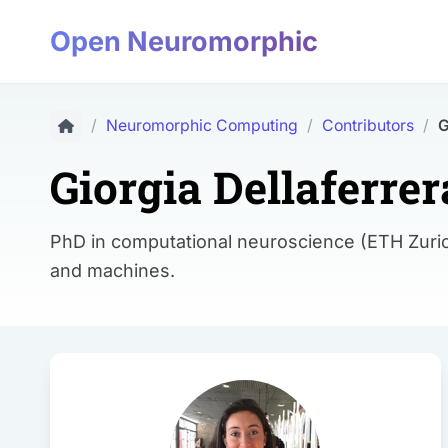
Open Neuromorphic
/
Neuromorphic Computing
/
Contributors
/
G
Giorgia Dellaferrer
PhD in computational neuroscience (ETH Zuric
and machines.