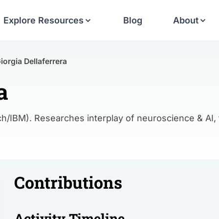
Explore Resources
Blog
About
iorgia Dellaferrera
a
h/IBM). Researches interplay of neuroscience & AI,
Contributions
Activity Timeline