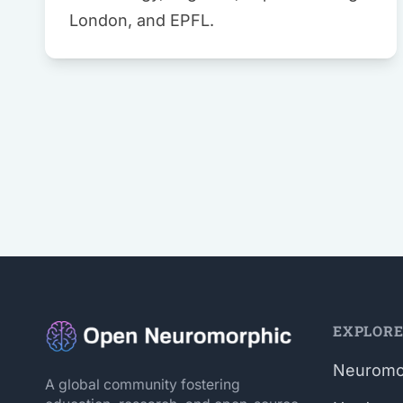
London, and EPFL.
EXPLOR
Neuromo
A global community fostering