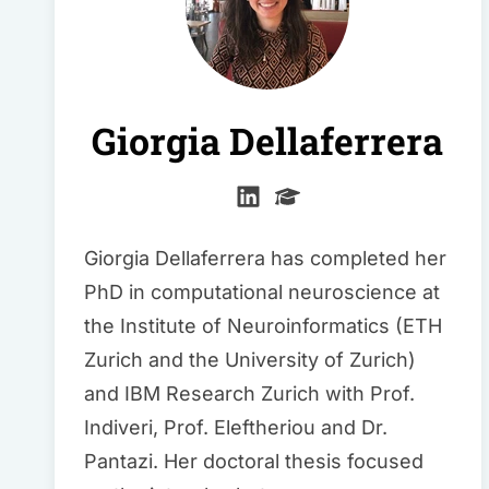
Giorgia Dellaferrera
Giorgia Dellaferrera has completed her
PhD in computational neuroscience at
the Institute of Neuroinformatics (ETH
Zurich and the University of Zurich)
and IBM Research Zurich with Prof.
Indiveri, Prof. Eleftheriou and Dr.
Pantazi. Her doctoral thesis focused