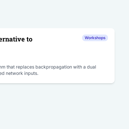
rnative to
Workshops
ithm that replaces backpropagation with a dual
ed network inputs.