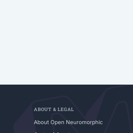
ABOUT & LEGAL
About Open Neuromorphic