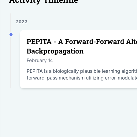
2023
PEPITA - A Forward-Forward Alte
Backpropagation
February 14
PEPITA is a biologically plausible learning algor
forward-pass mechanism utilizing error-modulat