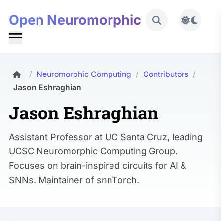
Open Neuromorphic
Toggle 
/
Neuromorphic Computing
/
Contributors
/
Jason Eshraghian
Jason Eshraghian
Assistant Professor at UC Santa Cruz, leading
UCSC Neuromorphic Computing Group.
Focuses on brain-inspired circuits for AI &
SNNs. Maintainer of snnTorch.