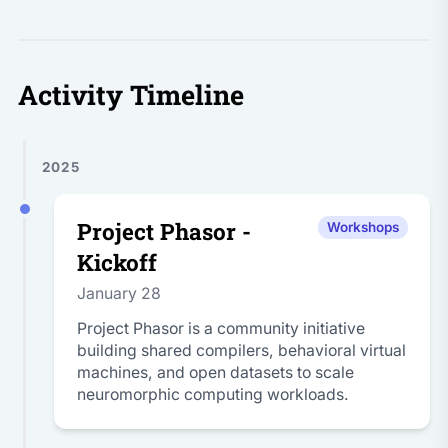
Activity Timeline
2025
Project Phasor -
Workshops
Kickoff
January 28
Project Phasor is a community initiative
building shared compilers, behavioral virtual
machines, and open datasets to scale
neuromorphic computing workloads.