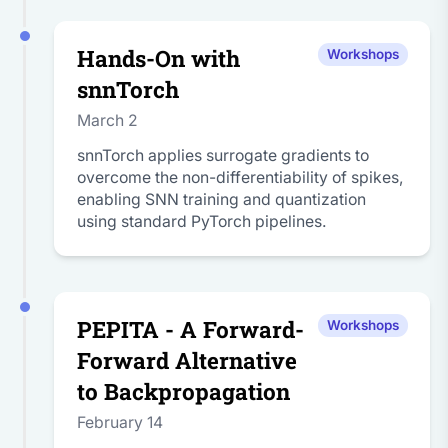
Hands-On with
Workshops
snnTorch
March 2
snnTorch applies surrogate gradients to
overcome the non-differentiability of spikes,
enabling SNN training and quantization
using standard PyTorch pipelines.
PEPITA - A Forward-
Workshops
Forward Alternative
to Backpropagation
February 14