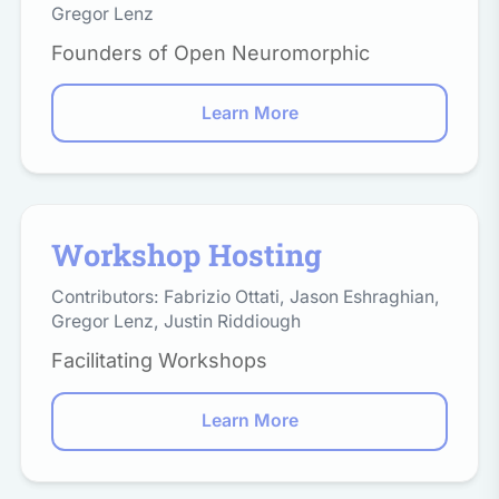
Gregor Lenz
Founders of Open Neuromorphic
Learn More
Workshop Hosting
Contributors:
Fabrizio Ottati
,
Jason Eshraghian
,
Gregor Lenz
,
Justin Riddiough
Facilitating Workshops
Learn More