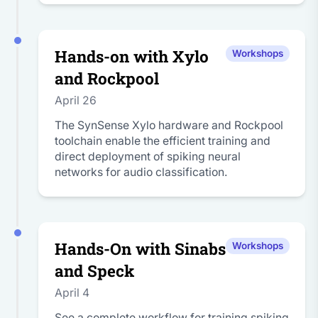
Hands-on with Xylo
Workshops
and Rockpool
April 26
The SynSense Xylo hardware and Rockpool
toolchain enable the efficient training and
direct deployment of spiking neural
networks for audio classification.
Hands-On with Sinabs
Workshops
and Speck
April 4
See a complete workflow for training spiking