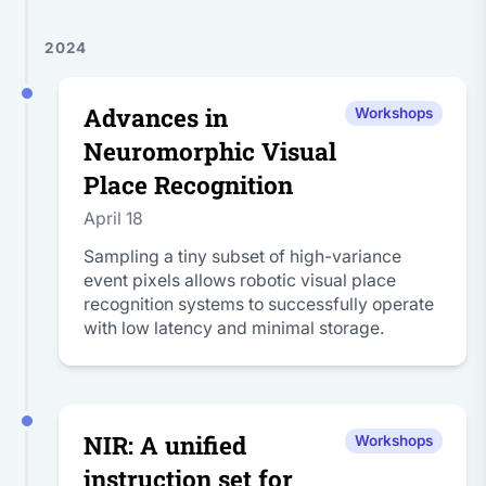
2024
Advances in
Workshops
Neuromorphic Visual
Place Recognition
April 18
Sampling a tiny subset of high-variance
event pixels allows robotic visual place
recognition systems to successfully operate
with low latency and minimal storage.
NIR: A unified
Workshops
instruction set for