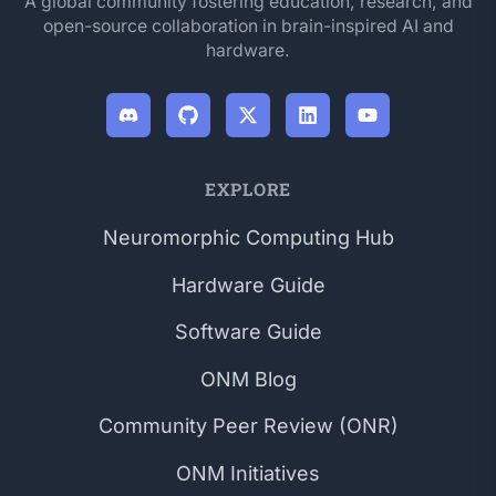
A global community fostering education, research, and
open-source collaboration in brain-inspired AI and
hardware.
EXPLORE
Neuromorphic Computing Hub
Hardware Guide
Software Guide
ONM Blog
Community Peer Review (ONR)
ONM Initiatives