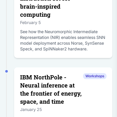
brain-inspired
computing
February 5
See how the Neuromorphic Intermediate
Representation (NIR) enables seamless SNN
model deployment across Norse, SynSense
Speck, and SpiNNaker2 hardware.
IBM NorthPole -
Workshops
Neural inference at
the frontier of energy,
space, and time
January 25