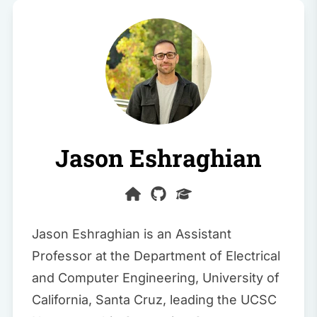
Jason Eshraghian
Jason Eshraghian is an Assistant
Professor at the Department of Electrical
and Computer Engineering, University of
California, Santa Cruz, leading the
UCSC