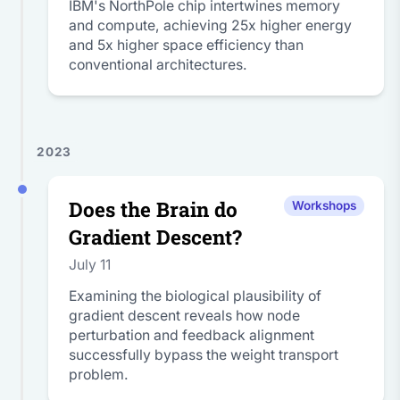
IBM's NorthPole chip intertwines memory
and compute, achieving 25x higher energy
and 5x higher space efficiency than
conventional architectures.
2023
Does the Brain do
Workshops
Gradient Descent?
July 11
Examining the biological plausibility of
gradient descent reveals how node
perturbation and feedback alignment
successfully bypass the weight transport
problem.