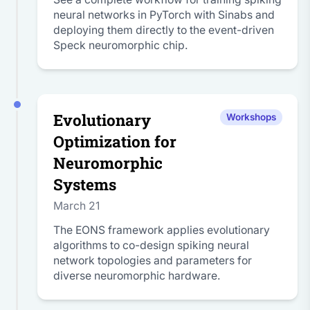
neural networks in PyTorch with Sinabs and
deploying them directly to the event-driven
Speck neuromorphic chip.
Evolutionary
Workshops
Optimization for
Neuromorphic
Systems
March 21
The EONS framework applies evolutionary
algorithms to co-design spiking neural
network topologies and parameters for
diverse neuromorphic hardware.