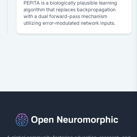
PEPITA is a biologically plausible learning
algorithm that replaces backpropagation
with a dual forward-pass mechanism
utilizing error-modulated network inputs.