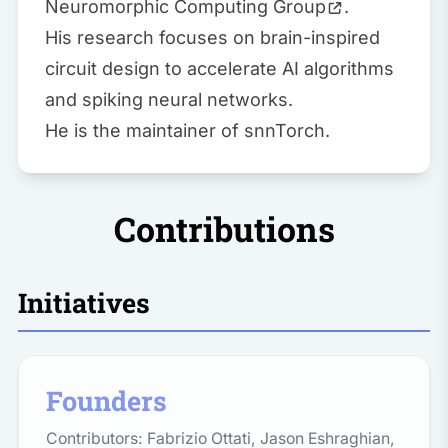
Neuromorphic Computing Group
.
His research focuses on brain-inspired
circuit design to accelerate AI algorithms
and spiking neural networks.
He is the maintainer of
snnTorch
.
Contributions
Initiatives
Founders
Contributors:
Fabrizio Ottati
,
Jason Eshraghian
,