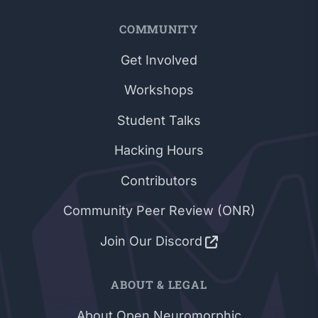
COMMUNITY
Get Involved
Workshops
Student Talks
Hacking Hours
Contributors
Community Peer Review (ONR)
Join Our Discord
ABOUT & LEGAL
About Open Neuromorphic