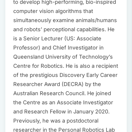
to develop high-performing, bio-inspired
computer vision algorithms that
simultaneously examine animals/humans
and robots’ perceptional capabilities. He
is a Senior Lecturer (US: Associate
Professor) and Chief Investigator in
Queensland University of Technology’s
Centre for Robotics. He is also a recipient
of the prestigious Discovery Early Career
Researcher Award (DECRA) by the
Australian Research Council. He joined
the Centre as an Associate Investigator
and Research Fellow in January 2020.
Previously, he was a postdoctoral
researcher in the Personal Robotics Lab