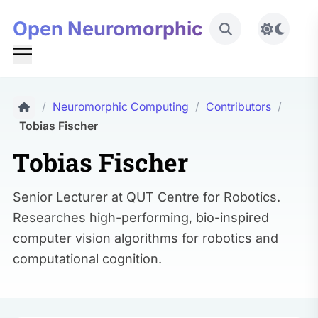
Open Neuromorphic
Toggle 
/
Neuromorphic Computing
/
Contributors
/
Tobias Fischer
Tobias Fischer
Senior Lecturer at QUT Centre for Robotics.
Researches high-performing, bio-inspired
computer vision algorithms for robotics and
computational cognition.