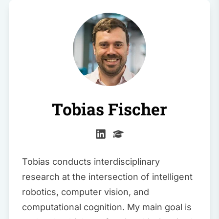
Tobias Fischer
Tobias conducts interdisciplinary
research at the intersection of intelligent
robotics, computer vision, and
computational cognition. My main goal is