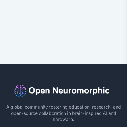
A global community fostering education, research, and
open-source collaboration in brain-inspired AI and
hardware.