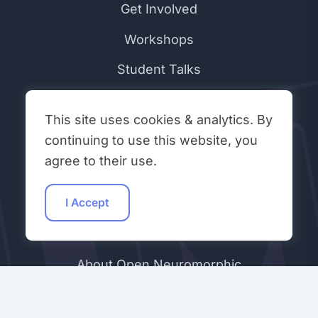
Get Involved
Workshops
Student Talks
Hacking Hours
This site uses cookies & analytics. By
Contributors
continuing to use this website, you
Community Peer Review (ONR)
agree to their use.
Join Our Discord
I Accept
ABOUT & LEGAL
About Open Neuromorphic
Code of Conduct