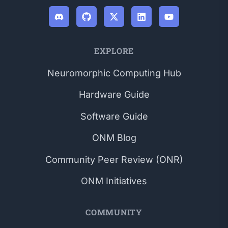
EXPLORE
Neuromorphic Computing Hub
Hardware Guide
Software Guide
ONM Blog
Community Peer Review (ONR)
ONM Initiatives
COMMUNITY