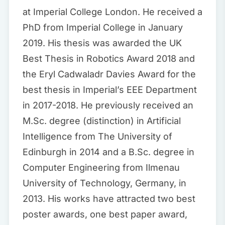
at Imperial College London. He received a
PhD from Imperial College in January
2019. His thesis was awarded the UK
Best Thesis in Robotics Award 2018 and
the Eryl Cadwaladr Davies Award for the
best thesis in Imperial’s EEE Department
in 2017-2018. He previously received an
M.Sc. degree (distinction) in Artificial
Intelligence from The University of
Edinburgh in 2014 and a B.Sc. degree in
Computer Engineering from Ilmenau
University of Technology, Germany, in
2013. His works have attracted two best
poster awards, one best paper award,