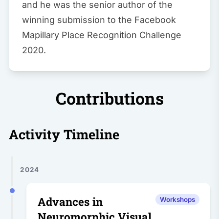
and he was the senior author of the
winning submission to the Facebook
Mapillary Place Recognition Challenge
2020.
Contributions
Activity Timeline
2024
Advances in
Workshops
Neuromorphic Visual