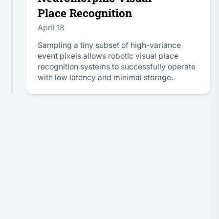
Place Recognition
April 18
Sampling a tiny subset of high-variance
event pixels allows robotic visual place
recognition systems to successfully operate
with low latency and minimal storage.