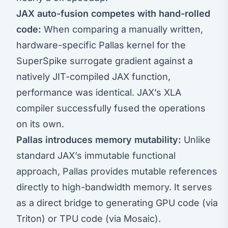
JAX auto-fusion competes with hand-rolled
code:
When comparing a manually written,
hardware-specific Pallas kernel for the
SuperSpike surrogate gradient against a
natively JIT-compiled JAX function,
performance was identical. JAX’s XLA
compiler successfully fused the operations
on its own.
Pallas introduces memory mutability:
Unlike
standard JAX’s immutable functional
approach, Pallas provides mutable references
directly to high-bandwidth memory. It serves
as a direct bridge to generating GPU code (via
Triton) or TPU code (via Mosaic).