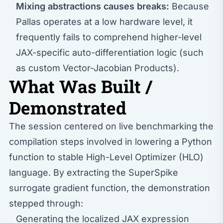
Mixing abstractions causes breaks:
Because
Pallas operates at a low hardware level, it
frequently fails to comprehend higher-level
JAX-specific auto-differentiation logic (such
as custom Vector-Jacobian Products).
What Was Built /
Demonstrated
The session centered on live benchmarking the
compilation steps involved in lowering a Python
function to stable High-Level Optimizer (HLO)
language. By extracting the SuperSpike
surrogate gradient function, the demonstration
stepped through:
Generating the localized JAX expression