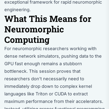
exceptional framework for rapid neuromorphic
engineering.
What This Means for
Neuromorphic
Computing
For neuromorphic researchers working with
dense network simulators, pushing data to the
GPU fast enough remains a stubborn
bottleneck. This session proves that
researchers don’t necessarily need to
immediately drop down to complex kernel
languages like Triton or CUDA to extract
maximum performance from their accelerators.
Instead, utilizing proper functional programming