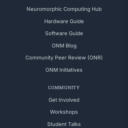
Neuromorphic Computing Hub
Hardware Guide
Software Guide
ONM Blog
Community Peer Review (ONR)
ONM Initiatives
COMMUNITY
Get Involved
Workshops
Student Talks