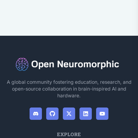
A global community fostering education, research, and
open-source collaboration in brain-inspired AI and
hardware.
EXPLORE