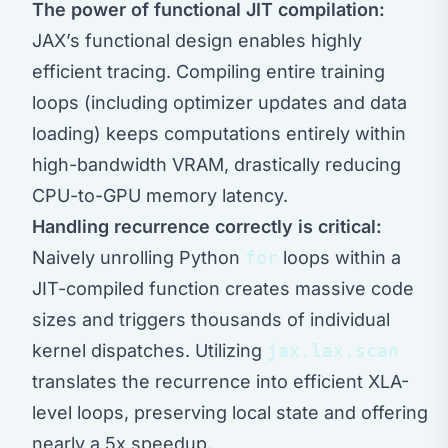
The power of functional JIT compilation:
JAX’s functional design enables highly
efficient tracing. Compiling entire training
loops (including optimizer updates and data
loading) keeps computations entirely within
high-bandwidth VRAM, drastically reducing
CPU-to-GPU memory latency.
Handling recurrence correctly is critical:
Naively unrolling Python
for
loops within a
JIT-compiled function creates massive code
sizes and triggers thousands of individual
kernel dispatches. Utilizing
jax.lax.scan
translates the recurrence into efficient XLA-
level loops, preserving local state and offering
nearly a 5x speedup.