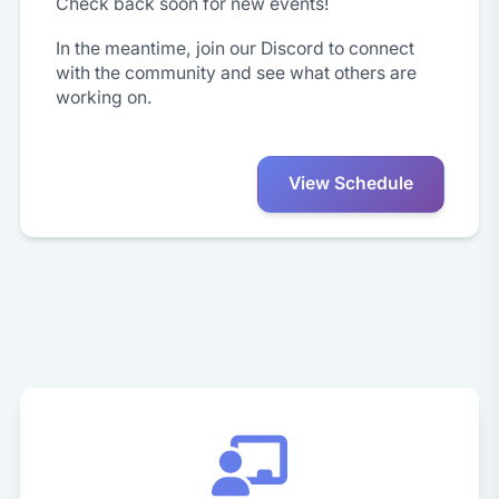
Check back soon for new events!
In the meantime, join our Discord to connect
with the community and see what others are
working on.
View Schedule