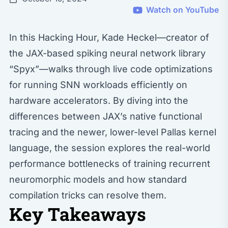
Watch on YouTube
In this Hacking Hour, Kade Heckel—creator of
the JAX-based spiking neural network library
“Spyx”—walks through live code optimizations
for running SNN workloads efficiently on
hardware accelerators. By diving into the
differences between JAX’s native functional
tracing and the newer, lower-level Pallas kernel
language, the session explores the real-world
performance bottlenecks of training recurrent
neuromorphic models and how standard
compilation tricks can resolve them.
Key Takeaways