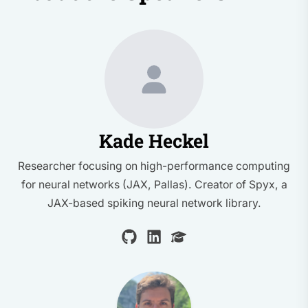
Kade Heckel
Researcher focusing on high-performance computing
for neural networks (JAX, Pallas). Creator of Spyx, a
JAX-based spiking neural network library.