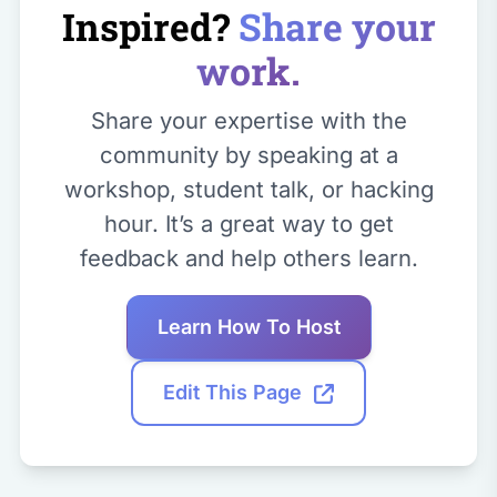
Inspired?
Share your
work.
Share your expertise with the
community by speaking at a
workshop, student talk, or hacking
hour. It’s a great way to get
feedback and help others learn.
Learn How To Host
Edit This Page