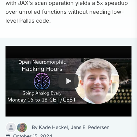
with JAX's scan operation yields a 5x speedup
over unrolled functions without needing low-
level Pallas code.
By
Kade Heckel
,
Jens E. Pedersen
October 15, 2024