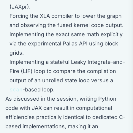
(JAXpr).
Forcing the XLA compiler to lower the graph
and observing the fused kernel code output.
Implementing the exact same math explicitly
via the experimental Pallas API using block
grids.
Implementing a stateful Leaky Integrate-and-
Fire (LIF) loop to compare the compilation
output of an unrolled state loop versus a
scan
-based loop.
As discussed in the session, writing Python
code with JAX can result in computational
efficiencies practically identical to dedicated C-
based implementations, making it an