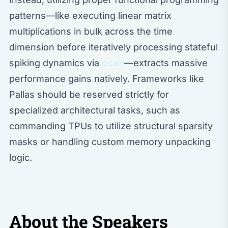
patterns—like executing linear matrix
multiplications in bulk across the time
dimension before iteratively processing stateful
spiking dynamics via
scan
—extracts massive
performance gains natively. Frameworks like
Pallas should be reserved strictly for
specialized architectural tasks, such as
commanding TPUs to utilize structural sparsity
masks or handling custom memory unpacking
logic.
About the Speakers