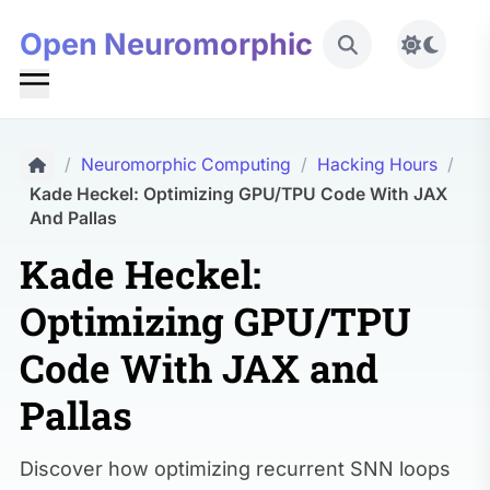
Open Neuromorphic
Toggle 
/
Neuromorphic Computing
/
Hacking Hours
/
Kade Heckel: Optimizing GPU/TPU Code With JAX
And Pallas
Kade Heckel:
Optimizing GPU/TPU
Code With JAX and
Pallas
Discover how optimizing recurrent SNN loops