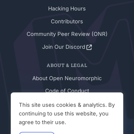
Hacking Hours
Contributors
Community Peer Review (ONR)
Join Our Discord
ABOUT & LEGAL
About Open Neuromorphic
Code of Conduct
Privacy Policy
This site uses cookies & analytics. By
continuing to use this website, you
Terms & Conditions
agree to their use.