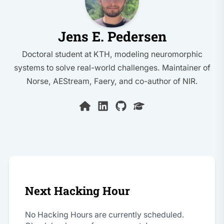
Jens E. Pedersen
Doctoral student at KTH, modeling neuromorphic
systems to solve real-world challenges. Maintainer of
Norse, AEStream, Faery, and co-author of NIR.
Next Hacking Hour
No Hacking Hours are currently scheduled.