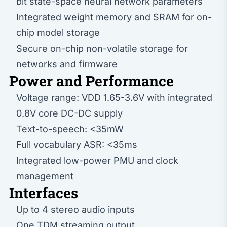
bit state-space neural network parameters
Integrated weight memory and SRAM for on-
chip model storage
Secure on-chip non-volatile storage for
networks and firmware
Power and Performance
Voltage range: VDD 1.65-3.6V with integrated
0.8V core DC-DC supply
Text-to-speech: <35mW
Full vocabulary ASR: <35ms
Integrated low-power PMU and clock
management
Interfaces
Up to 4 stereo audio inputs
One TDM streaming output