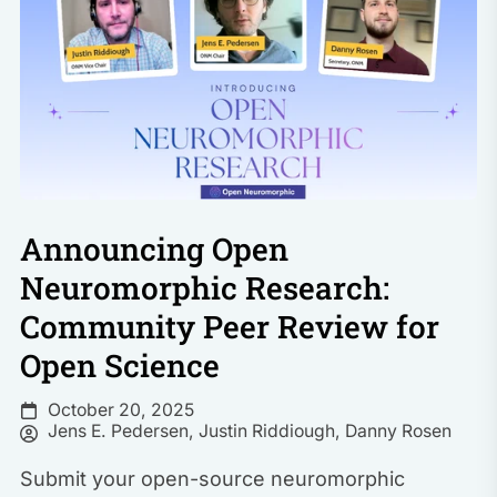
Announcing Open
Neuromorphic Research:
Community Peer Review for
Open Science
October 20, 2025
Jens E. Pedersen
,
Justin Riddiough
,
Danny Rosen
Submit your open-source neuromorphic