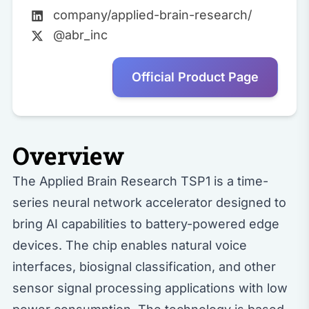
company/applied-brain-research/
@abr_inc
Official Product Page
Overview
The Applied Brain Research TSP1 is a time-
series neural network accelerator designed to
bring AI capabilities to battery-powered edge
devices. The chip enables natural voice
interfaces, biosignal classification, and other
sensor signal processing applications with low