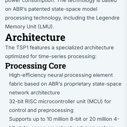
power consumption. The technology is based
on ABR’s patented state-space model
processing technology, including the Legendre
Memory Unit (LMU).
Architecture
The TSP1 features a specialized architecture
optimized for time-series processing:
Processing Core
High-efficiency neural processing element
fabric based on ABR’s proprietary state-space
network architecture
32-bit RISC microcontroller unit (MCU) for
control and preprocessing
Supports up to 10 million 8-bit or 20 million 4-