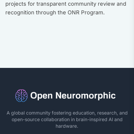
projects for transparent community review and
recognition through the ONR Program.
A global community fostering education, research, and
open-source collaboration in brain-inspired AI and
hardware.