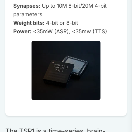
Synapses:
Up to 10M 8-bit/20M 4-bit
parameters
Weight bits:
4-bit or 8-bit
Power:
<35mW (ASR), <35mw (TTS)
The TSP1 is a time-series, brain-