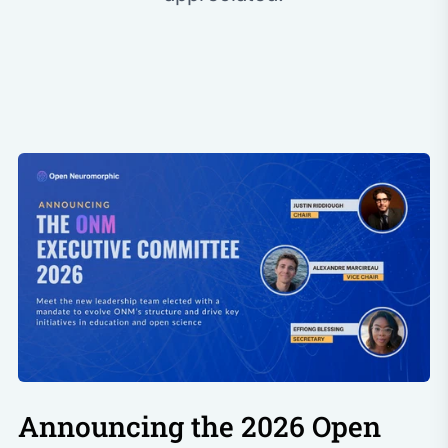
Announcing the 2026 Open