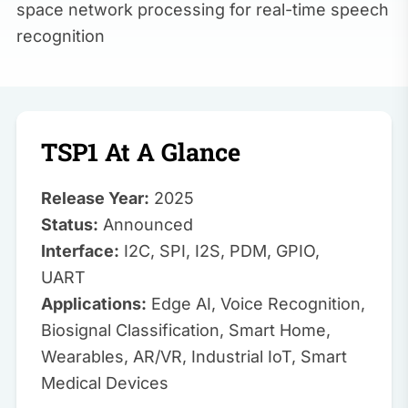
space network processing for real-time speech
recognition
TSP1 At A Glance
Release Year:
2025
Status:
Announced
Interface:
I2C, SPI, I2S, PDM, GPIO,
UART
Applications:
Edge AI, Voice Recognition,
Biosignal Classification, Smart Home,
Wearables, AR/VR, Industrial IoT, Smart
Medical Devices