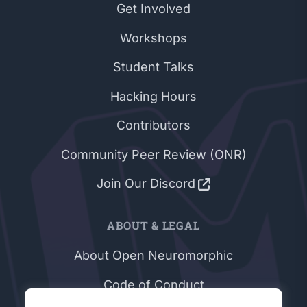
Get Involved
Workshops
Student Talks
Hacking Hours
Contributors
Community Peer Review (ONR)
Join Our Discord
ABOUT & LEGAL
About Open Neuromorphic
Code of Conduct