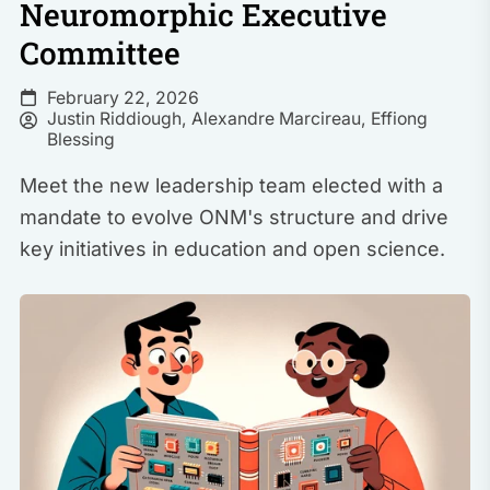
Neuromorphic Executive
Committee
February 22, 2026
Justin Riddiough
,
Alexandre Marcireau
,
Effiong
Blessing
Meet the new leadership team elected with a
mandate to evolve ONM's structure and drive
key initiatives in education and open science.