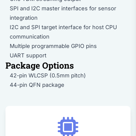
SPI and I2C master interfaces for sensor
integration
I2C and SPI target interface for host CPU
communication
Multiple programmable GPIO pins
UART support
Package Options
42-pin WLCSP (0.5mm pitch)
44-pin QFN package