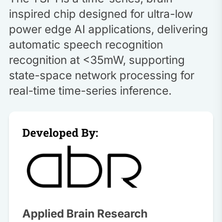
inspired chip designed for ultra-low
power edge AI applications, delivering
automatic speech recognition
recognition at <35mW, supporting
state-space network processing for
real-time time-series inference.
Developed By:
Applied Brain Research