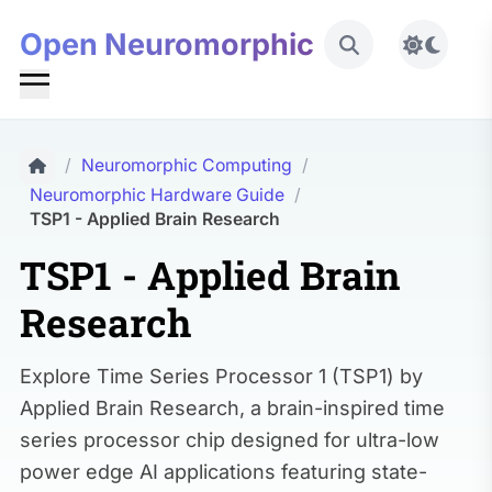
Open Neuromorphic
Toggle 
/
Neuromorphic Computing
/
Neuromorphic Hardware Guide
/
TSP1 - Applied Brain Research
TSP1 - Applied Brain
Research
Explore Time Series Processor 1 (TSP1) by
Applied Brain Research, a brain-inspired time
series processor chip designed for ultra-low
power edge AI applications featuring state-