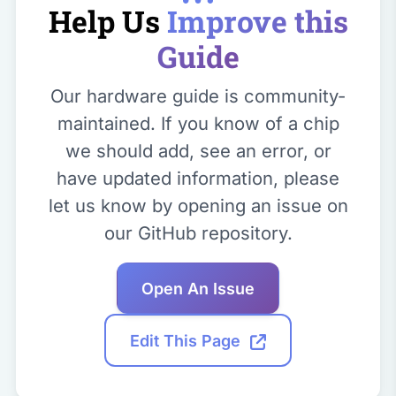
Help Us
Improve this
Guide
Our hardware guide is community-
maintained. If you know of a chip
we should add, see an error, or
have updated information, please
let us know by opening an issue on
our GitHub repository.
Open An Issue
Edit This Page