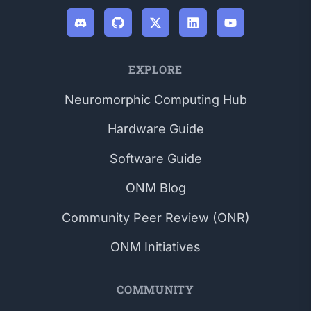
EXPLORE
Neuromorphic Computing Hub
Hardware Guide
Software Guide
ONM Blog
Community Peer Review (ONR)
ONM Initiatives
COMMUNITY