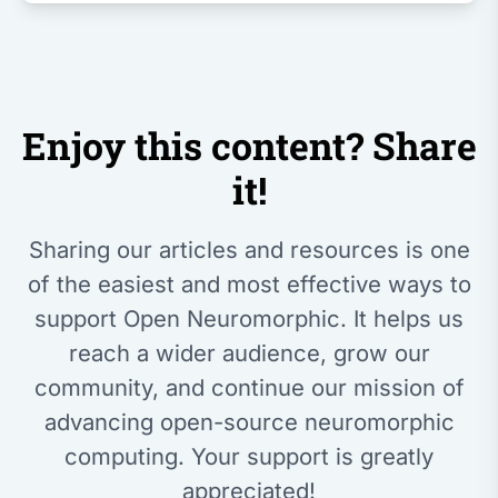
Enjoy this content? Share
it!
Sharing our articles and resources is one
of the easiest and most effective ways to
support Open Neuromorphic. It helps us
reach a wider audience, grow our
community, and continue our mission of
advancing open-source neuromorphic
computing. Your support is greatly
appreciated!