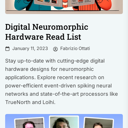
Digital Neuromorphic
Hardware Read List
Fabrizio Ottati
January 11, 2023
Stay up-to-date with cutting-edge digital
hardware designs for neuromorphic
applications. Explore recent research on
power-efficient event-driven spiking neural
networks and state-of-the-art processors like
TrueNorth and Loihi.