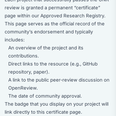
review is granted a permanent “certificate”
page within our
Approved Research Registry
.
This page serves as the official record of the
community’s endorsement and typically
includes:
An overview of the project and its
contributions.
Direct links to the resource (e.g., GitHub
repository, paper).
A link to the public peer-review discussion on
OpenReview.
The date of community approval.
The badge that you display on your project will
link directly to this certificate page.