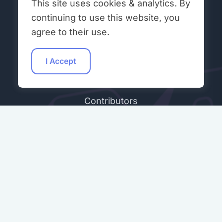
This site uses cookies & analytics. By
Get Involved
continuing to use this website, you
agree to their use.
Workshops
Student Talks
I Accept
Hacking Hours
Contributors
Community Peer Review (ONR)
Join Our Discord
ABOUT & LEGAL
About Open Neuromorphic
Code of Conduct