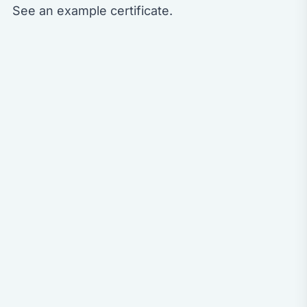
See an
example certificate
.