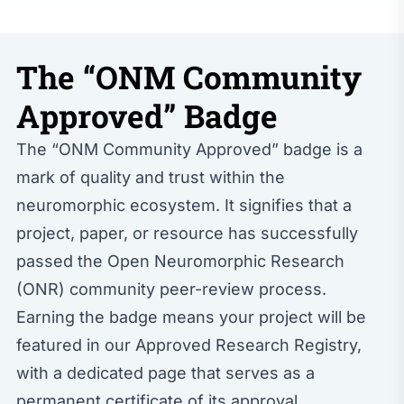
The “ONM Community
Approved” Badge
The “ONM Community Approved” badge is a
mark of quality and trust within the
neuromorphic ecosystem. It signifies that a
project, paper, or resource has successfully
passed the Open Neuromorphic Research
(ONR) community peer-review process.
Earning the badge means your project will be
featured in our
Approved Research Registry
,
with a dedicated page that serves as a
permanent certificate of its approval.