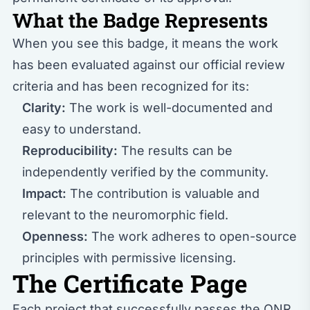
What the Badge Represents
When you see this badge, it means the work
has been evaluated against our
official review
criteria
and has been recognized for its:
Clarity:
The work is well-documented and
easy to understand.
Reproducibility:
The results can be
independently verified by the community.
Impact:
The contribution is valuable and
relevant to the neuromorphic field.
Openness:
The work adheres to open-source
principles with permissive licensing.
The Certificate Page
Each project that successfully passes the ONR