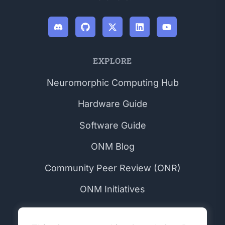
EXPLORE
Neuromorphic Computing Hub
Hardware Guide
Software Guide
ONM Blog
Community Peer Review (ONR)
ONM Initiatives
COMMUNITY