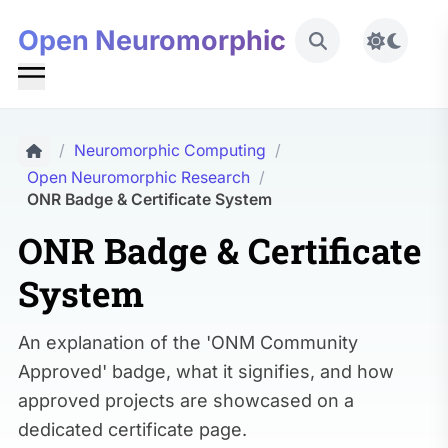
Open Neuromorphic
Toggle 
/
Neuromorphic Computing
/
Open Neuromorphic Research
/
ONR Badge & Certificate System
ONR Badge & Certificate
System
An explanation of the 'ONM Community
Approved' badge, what it signifies, and how
approved projects are showcased on a
dedicated certificate page.