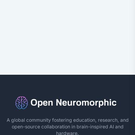
A global community fostering education, research, and
open-source collaboration in brain-inspired AI and
hardware.