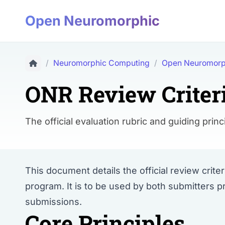
Open Neuromorphic
/
Neuromorphic Computing
/
Open Neuromorp
ONR Review Criter
The official evaluation rubric and guiding p
This document details the official review cri
program. It is to be used by both submitters p
submissions.
Core Principles