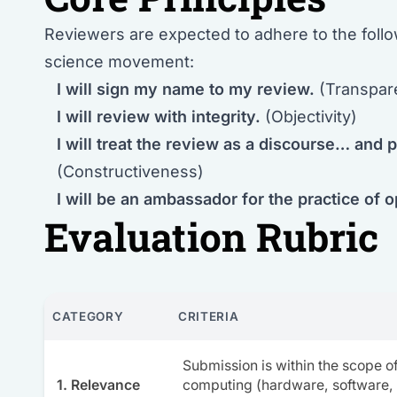
Reviewers are expected to adhere to the follo
science movement:
I will sign my name to my review.
(Transpar
I will review with integrity.
(Objectivity)
I will treat the review as a discourse… and p
(Constructiveness)
I will be an ambassador for the practice of 
Evaluation Rubric
CATEGORY
CRITERIA
Submission is within the scope 
1. Relevance
computing (hardware, software,