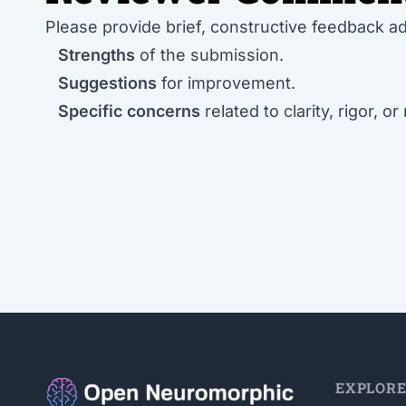
Please provide brief, constructive feedback a
Strengths
of the submission.
Suggestions
for improvement.
Specific concerns
related to clarity, rigor, or
EXPLOR