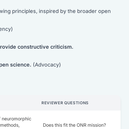
wing principles, inspired by the broader open
ency)
rovide constructive criticism.
open science.
(Advocacy)
REVIEWER QUESTIONS
of neuromorphic
 methods,
Does this fit the ONR mission?