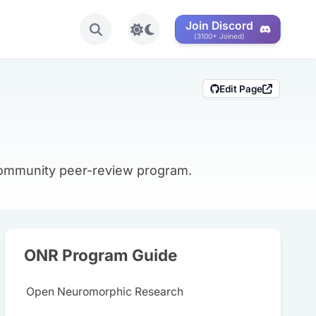
Join Discord
Toggle light/dark mode
(3100+ Joined)
Edit Page
 community peer-review program.
ONR Program Guide
Open Neuromorphic Research