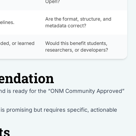
Open
?
Are the format, structure, and
elines.
metadata correct?
nded, or learned
Would this benefit students,
researchers, or developers?
endation
and is ready for the “ONM Community Approved”
s promising but requires specific, actionable
ts