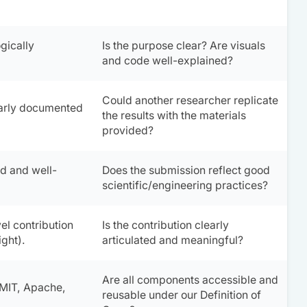
gically
Is the purpose clear? Are visuals
and code well-explained?
Could another researcher replicate
early documented
the results with the materials
provided?
d and well-
Does the submission reflect good
scientific/engineering practices?
el contribution
Is the contribution clearly
ight).
articulated and meaningful?
Are all components accessible and
 MIT, Apache,
reusable under our
Definition of