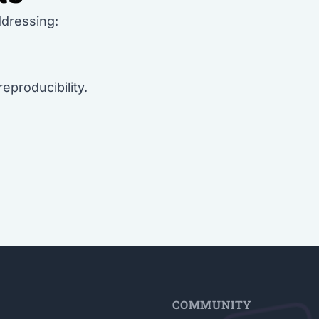
ddressing:
 reproducibility.
E
COMMUNITY