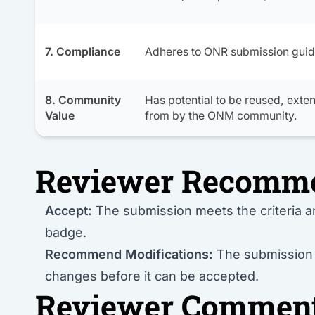
7. Compliance
Adheres to ONR submission guid
8. Community
Has potential to be reused, exte
Value
from by the ONM community.
Reviewer Recomm
Accept:
The submission meets the criteria 
badge.
Recommend Modifications:
The submission i
changes before it can be accepted.
Reviewer Commen