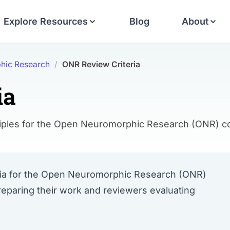
Explore Resources
Blog
About
hic Research
/
ONR Review Criteria
ia
rinciples for the Open Neuromorphic Research (ONR)
teria for the Open Neuromorphic Research (ONR)
reparing their work and reviewers evaluating