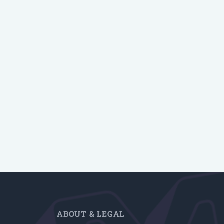
ABOUT & LEGAL