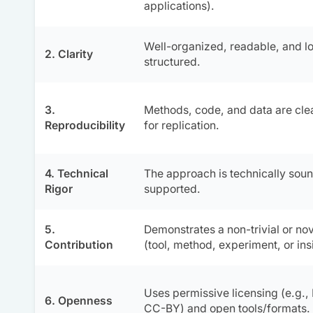
applications).
Well-organized, readable, and lo
2. Clarity
structured.
3.
Methods, code, and data are cl
Reproducibility
for replication.
4. Technical
The approach is technically soun
Rigor
supported.
5.
Demonstrates a non-trivial or nov
Contribution
(tool, method, experiment, or ins
Uses permissive licensing (e.g.,
6. Openness
CC-BY) and open tools/formats.