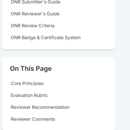
ONR Submitter's Guide
ONR Reviewer's Guide
ONR Review Criteria
ONR Badge & Certificate System
On This Page
Core Principles
Evaluation Rubric
Reviewer Recommendation
Reviewer Comments