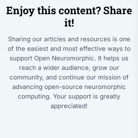
Enjoy this content? Share
it!
Sharing our articles and resources is one
of the easiest and most effective ways to
support Open Neuromorphic. It helps us
reach a wider audience, grow our
community, and continue our mission of
advancing open-source neuromorphic
computing. Your support is greatly
appreciated!