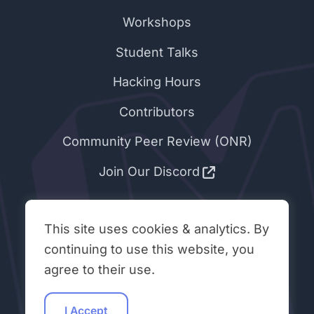
Workshops
Student Talks
Hacking Hours
Contributors
Community Peer Review (ONR)
Join Our Discord
ABOUT & LEGAL
This site uses cookies & analytics. By
About Open Neuromorphic
continuing to use this website, you
agree to their use.
Code of Conduct
Privacy Policy
I Accept