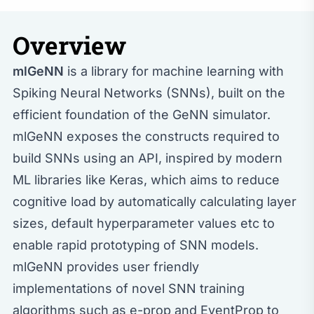
Overview
mlGeNN
is a library for machine learning with
Spiking Neural Networks (SNNs), built on the
efficient foundation of the GeNN simulator.
mlGeNN exposes the constructs required to
build SNNs using an API, inspired by modern
ML libraries like Keras, which aims to reduce
cognitive load by automatically calculating layer
sizes, default hyperparameter values etc to
enable rapid prototyping of SNN models.
mlGeNN provides user friendly
implementations of novel SNN training
algorithms such as e-prop and EventProp to