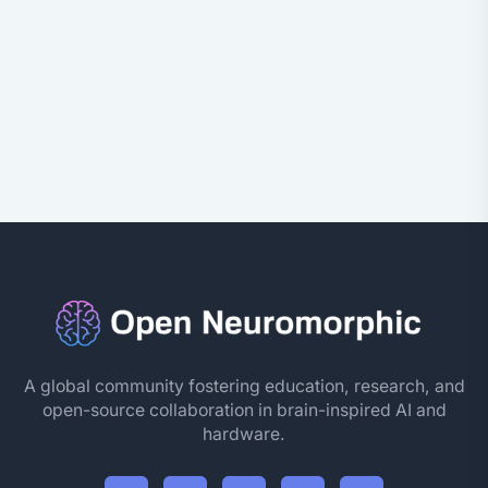
A global community fostering education, research, and
open-source collaboration in brain-inspired AI and
hardware.