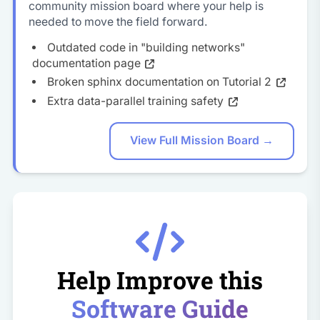
community mission board where your help is
needed to move the field forward.
Outdated code in "building networks"
documentation page
Broken sphinx documentation on Tutorial 2
Extra data-parallel training safety
View Full Mission Board →
Help Improve this
Software Guide