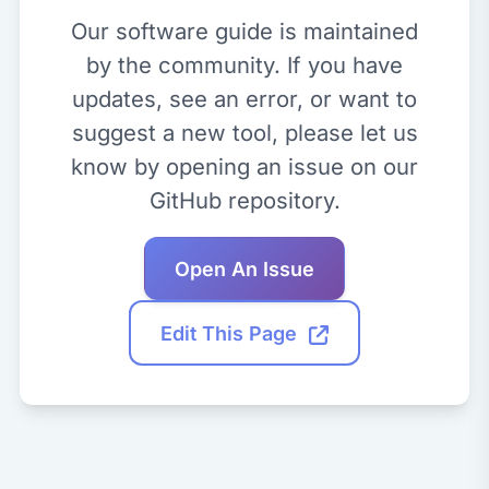
Our software guide is maintained
by the community. If you have
updates, see an error, or want to
suggest a new tool, please let us
know by opening an issue on our
GitHub repository.
Open An Issue
Edit This Page