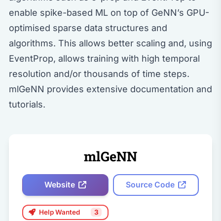
enable spike-based ML on top of GeNN’s GPU-
optimised sparse data structures and
algorithms. This allows better scaling and, using
EventProp, allows training with high temporal
resolution and/or thousands of time steps.
mlGeNN provides extensive documentation and
tutorials.
mlGeNN
Website
Source Code
Help Wanted
3