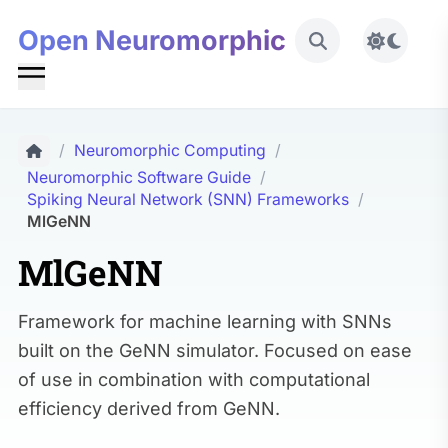
Open Neuromorphic
Toggle 
/
Neuromorphic Computing
/
Neuromorphic Software Guide
/
Spiking Neural Network (SNN) Frameworks
/
MlGeNN
MlGeNN
Framework for machine learning with SNNs
built on the GeNN simulator. Focused on ease
of use in combination with computational
efficiency derived from GeNN.