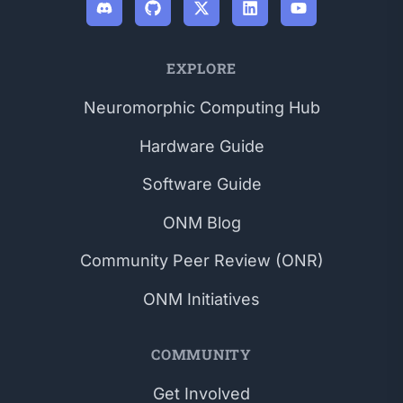
EXPLORE
Neuromorphic Computing Hub
Hardware Guide
Software Guide
ONM Blog
Community Peer Review (ONR)
ONM Initiatives
COMMUNITY
Get Involved