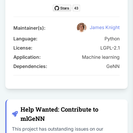
James Knight
Maintainer(s):
Language:
Python
License:
LGPL-2.1
Application:
Machine learning
Dependencies:
GeNN
Help Wanted: Contribute to
mlGeNN
This project has outstanding issues on our