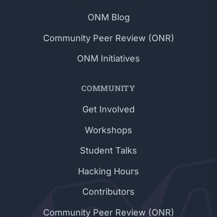
ONM Blog
Community Peer Review (ONR)
ONM Initiatives
COMMUNITY
Get Involved
Workshops
Student Talks
Hacking Hours
Contributors
Community Peer Review (ONR)