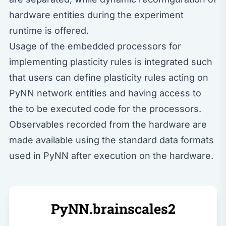
hardware entities during the experiment
runtime is offered.
Usage of the embedded processors for
implementing plasticity rules is integrated such
that users can define plasticity rules acting on
PyNN network entities and having access to
the to be executed code for the processors.
Observables recorded from the hardware are
made available using the standard data formats
used in PyNN after execution on the hardware.
PyNN.brainscales2