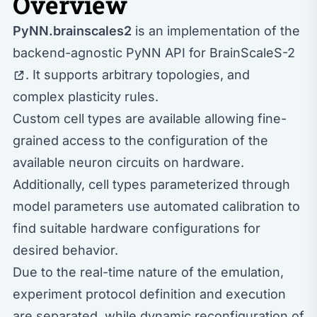
Overview
PyNN.brainscales2
is an implementation of the
backend-agnostic PyNN API for
BrainScaleS-2
. It supports arbitrary topologies, and
complex plasticity rules.
Custom cell types are available allowing fine-
grained access to the configuration of the
available neuron circuits on hardware.
Additionally, cell types parameterized through
model parameters use automated calibration to
find suitable hardware configurations for
desired behavior.
Due to the real-time nature of the emulation,
experiment protocol definition and execution
are separated, while dynamic reconfiguration of