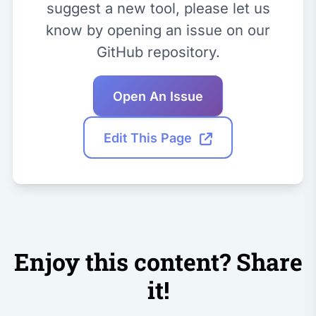
suggest a new tool, please let us
know by opening an issue on our
GitHub repository.
Open An Issue
Edit This Page
Enjoy this content? Share
it!