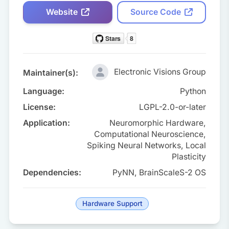
Website
Source Code
Electronic Visions Group
Maintainer(s):
Language:
Python
License:
LGPL-2.0-or-later
Application:
Neuromorphic Hardware,
Computational Neuroscience,
Spiking Neural Networks, Local
Plasticity
Dependencies:
PyNN, BrainScaleS-2 OS
Hardware Support