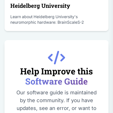
Heidelberg University
Learn about Heidelberg University's
neuromorphic hardware: BrainScaleS-2
Help Improve this
Software Guide
Our software guide is maintained
by the community. If you have
updates, see an error, or want to