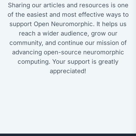
Sharing our articles and resources is one
of the easiest and most effective ways to
support Open Neuromorphic. It helps us
reach a wider audience, grow our
community, and continue our mission of
advancing open-source neuromorphic
computing. Your support is greatly
appreciated!