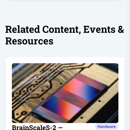
Related Content, Events &
Resources
BrainScaleS-2 —
Hardware