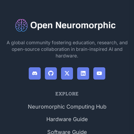
A global community fostering education, research, and
open-source collaboration in brain-inspired AI and
hardware.
EXPLORE
Neuromorphic Computing Hub
Hardware Guide
Software Guide