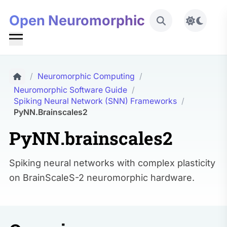
Open Neuromorphic
Toggle 
/
Neuromorphic Computing
/
Neuromorphic Software Guide
/
Spiking Neural Network (SNN) Frameworks
/
PyNN.brainscales2
PyNN.brainscales2
Spiking neural networks with complex plasticity
on BrainScaleS-2 neuromorphic hardware.