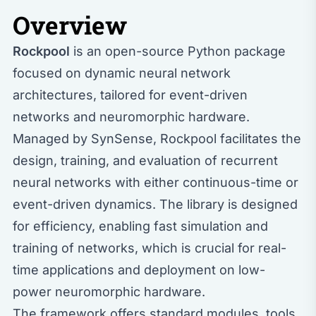
Overview
Rockpool
is an open-source Python package
focused on dynamic neural network
architectures, tailored for event-driven
networks and neuromorphic hardware.
Managed by SynSense, Rockpool facilitates the
design, training, and evaluation of recurrent
neural networks with either continuous-time or
event-driven dynamics. The library is designed
for efficiency, enabling fast simulation and
training of networks, which is crucial for real-
time applications and deployment on low-
power neuromorphic hardware.
The framework offers standard modules, tools