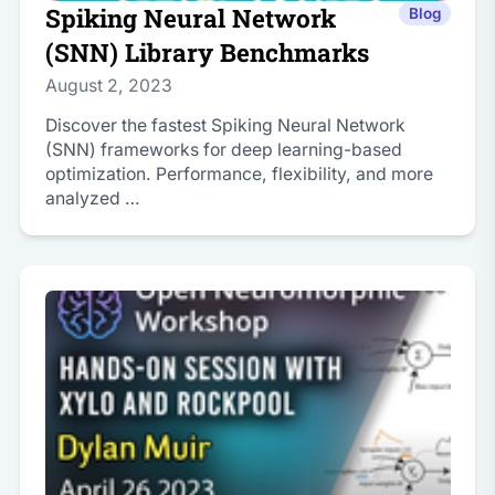
Spiking Neural Network
Blog
(SNN) Library Benchmarks
August 2, 2023
Discover the fastest Spiking Neural Network
(SNN) frameworks for deep learning-based
optimization. Performance, flexibility, and more
analyzed …