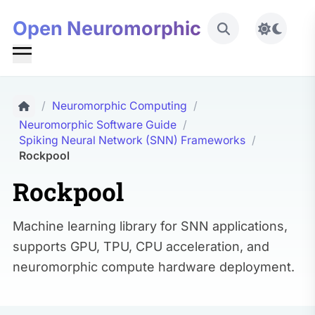
Open Neuromorphic
Toggle 
/
Neuromorphic Computing
/
Neuromorphic Software Guide
/
Spiking Neural Network (SNN) Frameworks
/
Rockpool
Rockpool
Machine learning library for SNN applications,
supports GPU, TPU, CPU acceleration, and
neuromorphic compute hardware deployment.