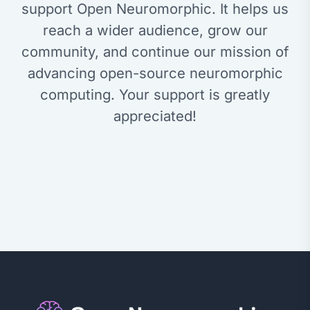
support Open Neuromorphic. It helps us
reach a wider audience, grow our
community, and continue our mission of
advancing open-source neuromorphic
computing. Your support is greatly
appreciated!