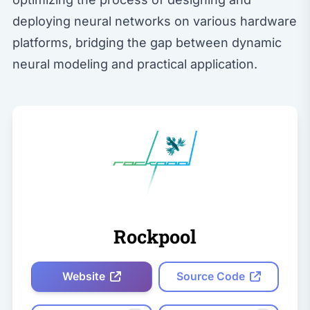
deploying neural networks on various hardware
platforms, bridging the gap between dynamic
neural modeling and practical application.
Rockpool
Website
Source Code