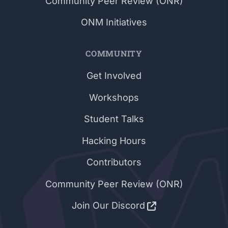
Community Peer Review (ONR)
ONM Initiatives
COMMUNITY
Get Involved
Workshops
Student Talks
Hacking Hours
Contributors
Community Peer Review (ONR)
Join Our Discord