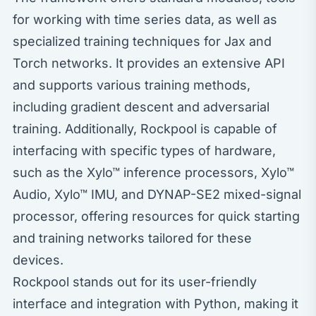
for working with time series data, as well as
specialized training techniques for Jax and
Torch networks. It provides an extensive API
and supports various training methods,
including gradient descent and adversarial
training. Additionally, Rockpool is capable of
interfacing with specific types of hardware,
such as the Xylo™ inference processors, Xylo™
Audio, Xylo™ IMU, and DYNAP-SE2 mixed-signal
processor, offering resources for quick starting
and training networks tailored for these
devices.
Rockpool stands out for its user-friendly
interface and integration with Python, making it