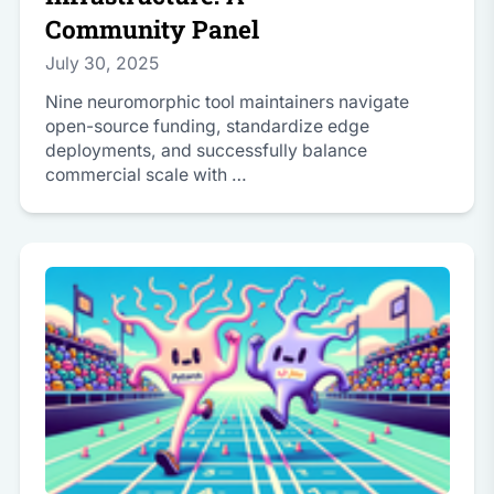
Community Panel
July 30, 2025
Nine neuromorphic tool maintainers navigate
open-source funding, standardize edge
deployments, and successfully balance
commercial scale with …