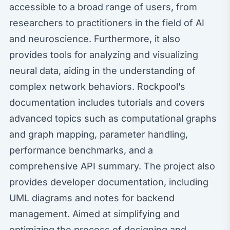
accessible to a broad range of users, from
researchers to practitioners in the field of AI
and neuroscience. Furthermore, it also
provides tools for analyzing and visualizing
neural data, aiding in the understanding of
complex network behaviors. Rockpool’s
documentation includes tutorials and covers
advanced topics such as computational graphs
and graph mapping, parameter handling,
performance benchmarks, and a
comprehensive API summary. The project also
provides developer documentation, including
UML diagrams and notes for backend
management. Aimed at simplifying and
optimizing the process of designing and