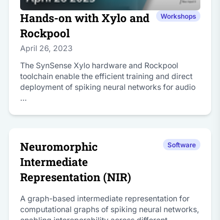
Hands-on with Xylo and
Workshops
Rockpool
April 26, 2023
The SynSense Xylo hardware and Rockpool
toolchain enable the efficient training and direct
deployment of spiking neural networks for audio
…
Neuromorphic
Software
Intermediate
Representation (NIR)
A graph-based intermediate representation for
computational graphs of spiking neural networks,