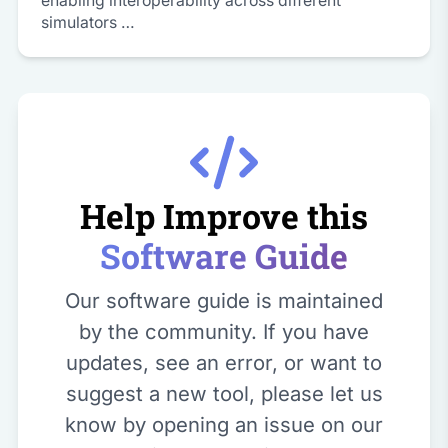
enabling interoperability across different
simulators …
Help Improve this
Software Guide
Our software guide is maintained
by the community. If you have
updates, see an error, or want to
suggest a new tool, please let us
know by opening an issue on our