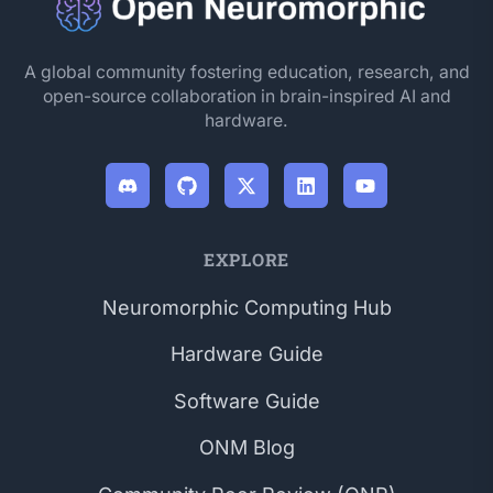
A global community fostering education, research, and
open-source collaboration in brain-inspired AI and
hardware.
EXPLORE
Neuromorphic Computing Hub
Hardware Guide
Software Guide
ONM Blog