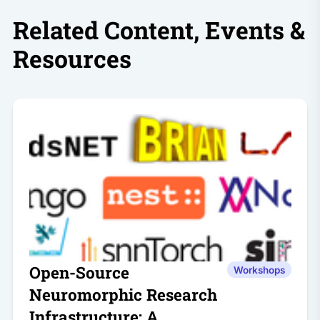
Related Content, Events &
Resources
Open-Source
Workshops
Neuromorphic Research
Infrastructure: A