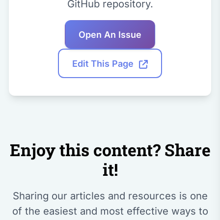
GitHub repository.
Open An Issue
Edit This Page
Enjoy this content? Share
it!
Sharing our articles and resources is one
of the easiest and most effective ways to