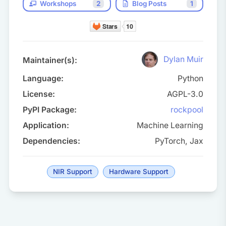
Workshops
2
Blog Posts
1
Dylan Muir
Maintainer(s):
Language:
Python
License:
AGPL-3.0
PyPI Package:
rockpool
Application:
Machine Learning
Dependencies:
PyTorch, Jax
NIR Support
Hardware Support