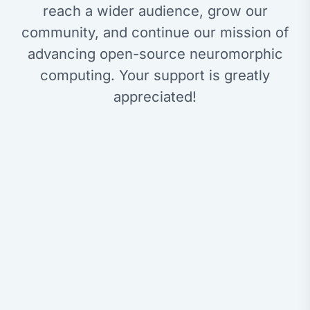
reach a wider audience, grow our
community, and continue our mission of
advancing open-source neuromorphic
computing. Your support is greatly
appreciated!