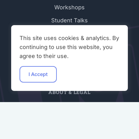
Workshops
Student Talks
Hacking Hours
This site uses cookies & analytics. By
Contributors
continuing to use this website, you
agree to their use.
Community Peer Review (ONR)
Join Our Discord
I Accept
ABOUT & LEGAL
About Open Neuromorphic
Code of Conduct
Privacy Policy