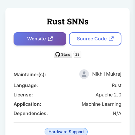
Rust SNNs
Website
Source Code
Nikhil Mukraj
Maintainer(s):
Language:
Rust
License:
Apache 2.0
Application:
Machine Learning
Dependencies:
N/A
Hardware Support