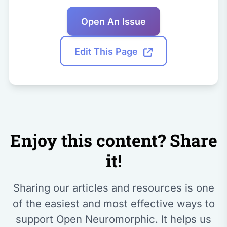
Open An Issue
Edit This Page
Enjoy this content? Share
it!
Sharing our articles and resources is one
of the easiest and most effective ways to
support Open Neuromorphic. It helps us