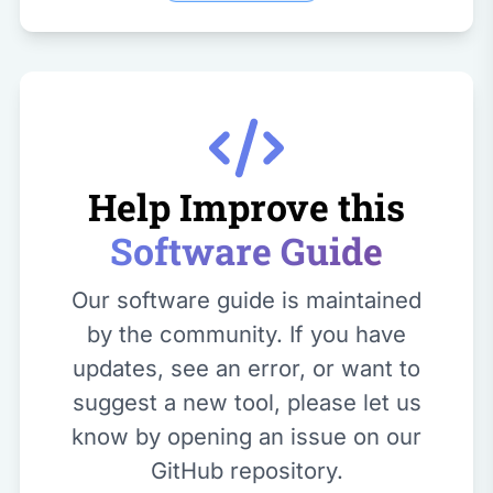
Help Improve this
Software Guide
Our software guide is maintained
by the community. If you have
updates, see an error, or want to
suggest a new tool, please let us
know by opening an issue on our
GitHub repository.