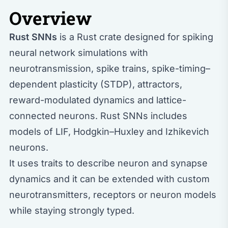
Overview
Rust SNNs
is a Rust crate designed for spiking
neural network simulations with
neurotransmission, spike trains, spike-timing–
dependent plasticity (STDP), attractors,
reward-modulated dynamics and lattice-
connected neurons. Rust SNNs includes
models of LIF, Hodgkin–Huxley and Izhikevich
neurons.
It uses traits to describe neuron and synapse
dynamics and it can be extended with custom
neurotransmitters, receptors or neuron models
while staying strongly typed.