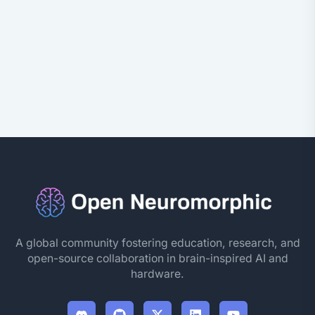
A global community fostering education, research, and
open-source collaboration in brain-inspired AI and
hardware.