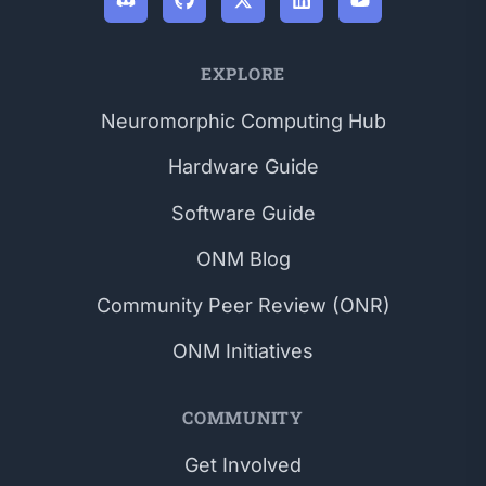
EXPLORE
Neuromorphic Computing Hub
Hardware Guide
Software Guide
ONM Blog
Community Peer Review (ONR)
ONM Initiatives
COMMUNITY
Get Involved