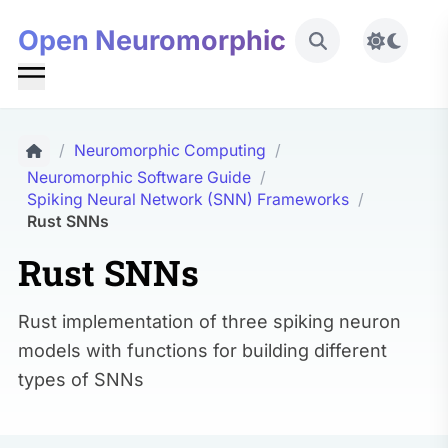
Open Neuromorphic
Toggle 
/
Neuromorphic Computing
/
Neuromorphic Software Guide
/
Spiking Neural Network (SNN) Frameworks
/
Rust SNNs
Rust SNNs
Rust implementation of three spiking neuron
models with functions for building different
types of SNNs