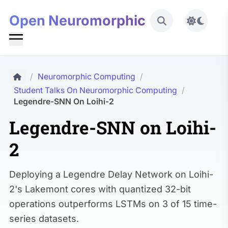
Open Neuromorphic
Toggle 
/
Neuromorphic Computing
/
Student Talks On Neuromorphic Computing
/
Legendre-SNN On Loihi-2
Legendre-SNN on Loihi-
2
Deploying a Legendre Delay Network on Loihi-
2's Lakemont cores with quantized 32-bit
operations outperforms LSTMs on 3 of 15 time-
series datasets.