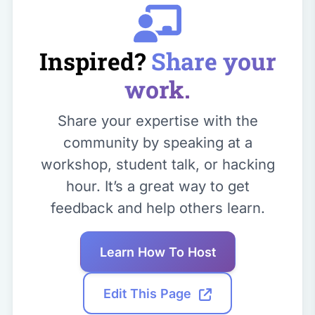
Inspired?
Share your
work.
Share your expertise with the
community by speaking at a
workshop, student talk, or hacking
hour. It’s a great way to get
feedback and help others learn.
Learn How To Host
Edit This Page