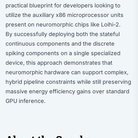
practical blueprint for developers looking to
utilize the auxiliary x86 microprocessor units
present on neuromorphic chips like Loihi-2.
By successfully deploying both the stateful
continuous components and the discrete
spiking components on a single specialized
device, this approach demonstrates that
neuromorphic hardware can support complex,
hybrid pipeline constraints while still preserving
massive energy efficiency gains over standard
GPU inference.