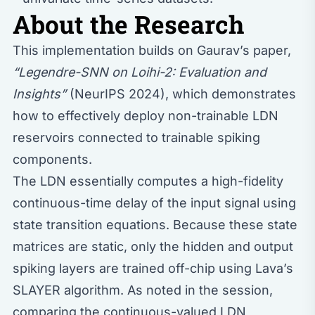
About the Research
This implementation builds on Gaurav’s paper,
“Legendre-SNN on Loihi-2: Evaluation and
Insights”
(NeurIPS 2024), which demonstrates
how to effectively deploy non-trainable LDN
reservoirs connected to trainable spiking
components.
The LDN essentially computes a high-fidelity
continuous-time delay of the input signal using
state transition equations. Because these state
matrices are static, only the hidden and output
spiking layers are trained off-chip using Lava’s
SLAYER algorithm. As noted in the session,
comparing the continuous-valued LDN