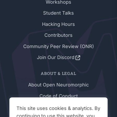
Workshops
Student Talks
Hacking Hours
Contributors
Community Peer Review (ONR)
Join Our Discord
ABOUT & LEGAL
About Open Neuromorphic
Code of Conduct
Privacy Policy
This site uses cookies & analytics. By
continuing to use this website, you