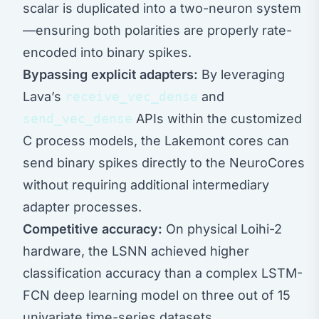
scalar is duplicated into a two-neuron system
—ensuring both polarities are properly rate-
encoded into binary spikes.
Bypassing explicit adapters:
By leveraging
Lava’s
receive_vec_dense
and
send_vec_dense
APIs within the customized
C process models, the Lakemont cores can
send binary spikes directly to the NeuroCores
without requiring additional intermediary
adapter processes.
Competitive accuracy:
On physical Loihi-2
hardware, the LSNN achieved higher
classification accuracy than a complex LSTM-
FCN deep learning model on three out of 15
univariate time-series datasets.