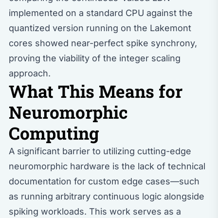
implemented on a standard CPU against the
quantized version running on the Lakemont
cores showed near-perfect spike synchrony,
proving the viability of the integer scaling
approach.
What This Means for
Neuromorphic
Computing
A significant barrier to utilizing cutting-edge
neuromorphic hardware is the lack of technical
documentation for custom edge cases—such
as running arbitrary continuous logic alongside
spiking workloads. This work serves as a