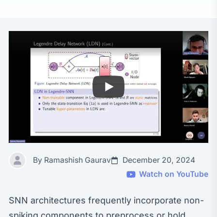
By Ramashish Gaurav
December 20, 2024
Watch on YouTube
SNN architectures frequently incorporate non-
spiking components to preprocess or hold