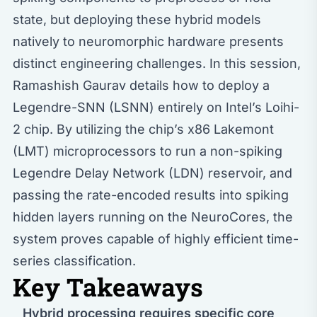
state, but deploying these hybrid models
natively to neuromorphic hardware presents
distinct engineering challenges. In this session,
Ramashish Gaurav details how to deploy a
Legendre-SNN (LSNN) entirely on Intel’s Loihi-
2 chip. By utilizing the chip’s x86 Lakemont
(LMT) microprocessors to run a non-spiking
Legendre Delay Network (LDN) reservoir, and
passing the rate-encoded results into spiking
hidden layers running on the NeuroCores, the
system proves capable of highly efficient time-
series classification.
Key Takeaways
Hybrid processing requires specific core