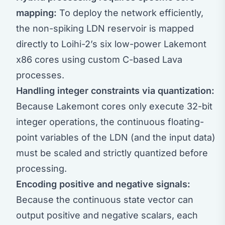
mapping:
To deploy the network efficiently,
the non-spiking LDN reservoir is mapped
directly to Loihi-2’s six low-power Lakemont
x86 cores using custom C-based Lava
processes.
Handling integer constraints via quantization:
Because Lakemont cores only execute 32-bit
integer operations, the continuous floating-
point variables of the LDN (and the input data)
must be scaled and strictly quantized before
processing.
Encoding positive and negative signals:
Because the continuous state vector can
output positive and negative scalars, each