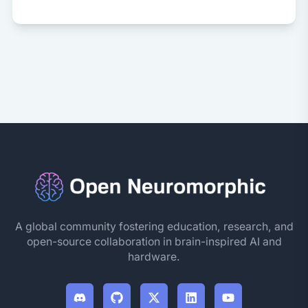
A global community fostering education, research, and
open-source collaboration in brain-inspired AI and
hardware.