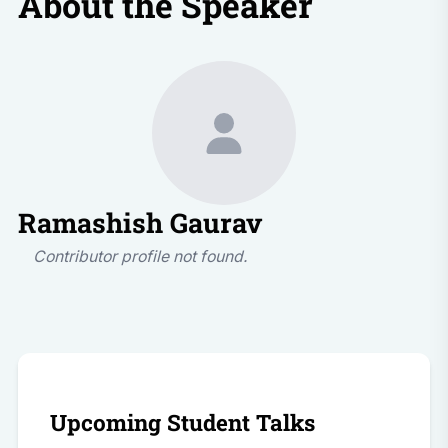
About the Speaker
Ramashish Gaurav
Contributor profile not found.
Upcoming Student Talks