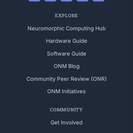
EXPLORE
Neuromorphic Computing Hub
Hardware Guide
Software Guide
ONM Blog
Community Peer Review (ONR)
ONM Initiatives
COMMUNITY
Get Involved