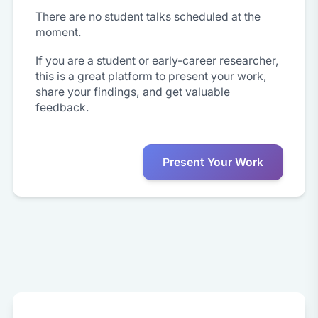
There are no student talks scheduled at the
moment.
If you are a student or early-career researcher,
this is a great platform to present your work,
share your findings, and get valuable
feedback.
Present Your Work