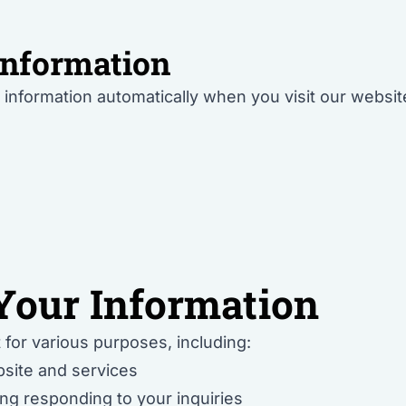
Information
information automatically when you visit our websit
our Information
 for various purposes, including:
site and services
ng responding to your inquiries