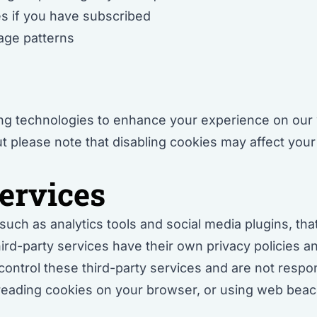
s if you have subscribed
sage patterns
s
ing technologies to enhance your experience on our 
 please note that disabling cookies may affect your 
ervices
uch as analytics tools and social media plugins, tha
ird-party services have their own privacy policies 
ontrol these third-party services and are not respons
reading cookies on your browser, or using web beaco