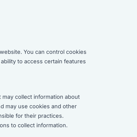
website. You can control cookies
ability to access certain features
t may collect information about
and may use cookies and other
ible for their practices.
ns to collect information.