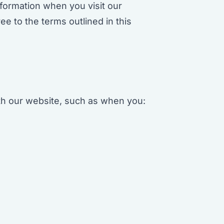
nformation when you visit our
 to the terms outlined in this
ith our website, such as when you: