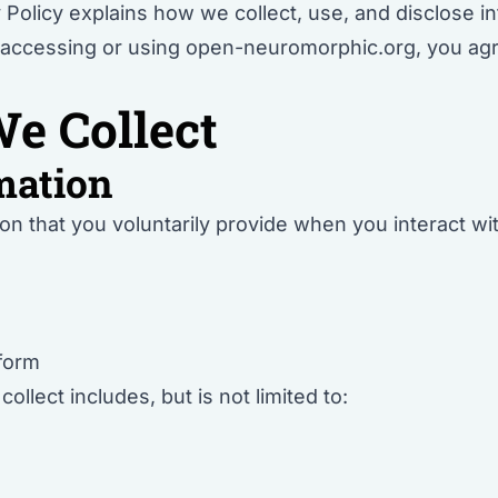
 Policy explains how we collect, use, and disclose i
accessing or using open-neuromorphic.org, you agree
e Collect
mation
on that you voluntarily provide when you interact w
 form
llect includes, but is not limited to: