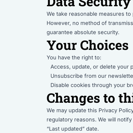
Data Security
We take reasonable measures to pr
However, no method of transmissio
guarantee absolute security.
Your Choices
You have the right to:
Access, update, or delete your 
Unsubscribe from our newslett
Disable cookies through your br
Changes to th
We may update this Privacy Policy 
regulatory reasons. We will notif
“Last updated” date.