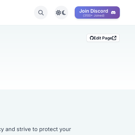
Join Discord
Toggle light/dark mode
(3100+ Joined)
Edit Page
 and strive to protect your