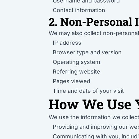
Username and password
Contact information
2. Non-Personal 
We may also collect non-personal 
IP address
Browser type and version
Operating system
Referring website
Pages viewed
Time and date of your visit
How We Use Y
We use the information we collect
Providing and improving our web
Communicating with you, includi