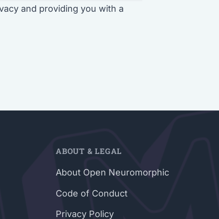
vacy and providing you with a
ABOUT & LEGAL
About Open Neuromorphic
Code of Conduct
Privacy Policy