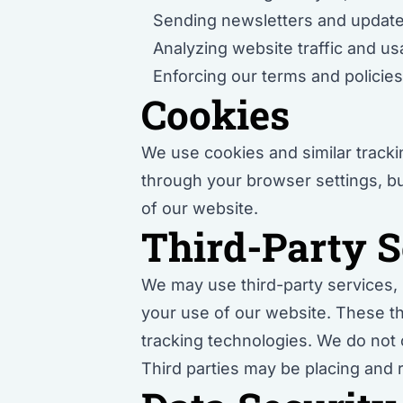
Sending newsletters and update
Analyzing website traffic and u
Enforcing our terms and policie
Cookies
We use cookies and similar track
through your browser settings, but
of our website.
Third-Party S
We may use third-party services, s
your use of our website. These th
tracking technologies. We do not c
Third parties may be placing and 