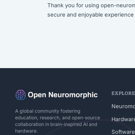
Thank you for using open-neuromo
secure and enjoyable experience 
EXPLOR
Neuromo
A global community fostering
education, research, and open-source
Hardwar
collaboration in brain-inspired AI and
hardware.
Software