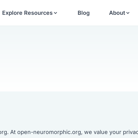
Explore Resources
Blog
About
. At open-neuromorphic.org, we value your privacy