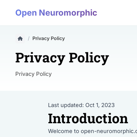
Open Neuromorphic
/
Privacy Policy
Privacy Policy
Privacy Policy
Last updated: Oct 1, 2023
Introduction
Welcome to open-neuromorphic.org