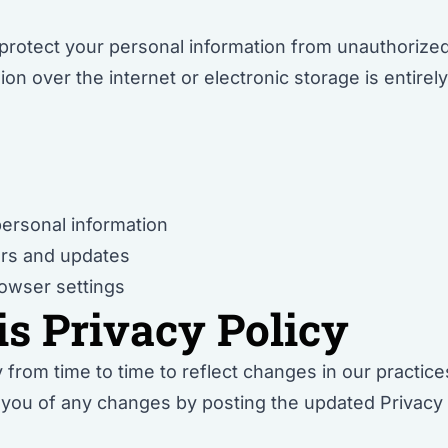
otect your personal information from unauthorized a
n over the internet or electronic storage is entire
personal information
ers and updates
owser settings
is Privacy Policy
from time to time to reflect changes in our practices 
y you of any changes by posting the updated Privacy 