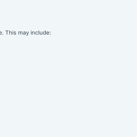
e. This may include: