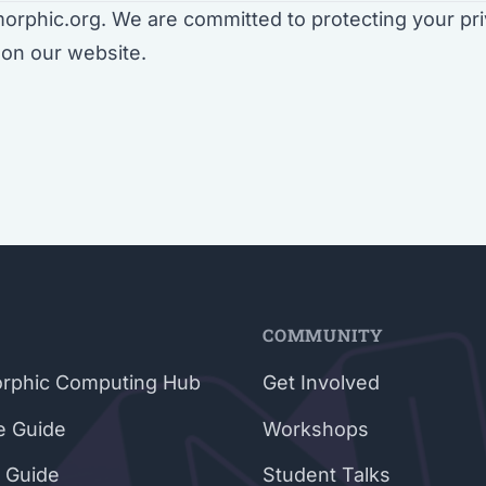
rphic.org. We are committed to protecting your pri
on our website.
E
COMMUNITY
rphic Computing Hub
Get Involved
e Guide
Workshops
 Guide
Student Talks