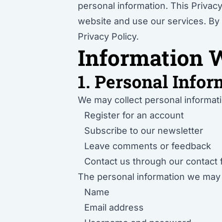
personal information. This Privacy
website and use our services. By 
Privacy Policy.
Information W
1. Personal Infor
We may collect personal informati
Register for an account
Subscribe to our newsletter
Leave comments or feedback
Contact us through our contact
The personal information we may co
Name
Email address