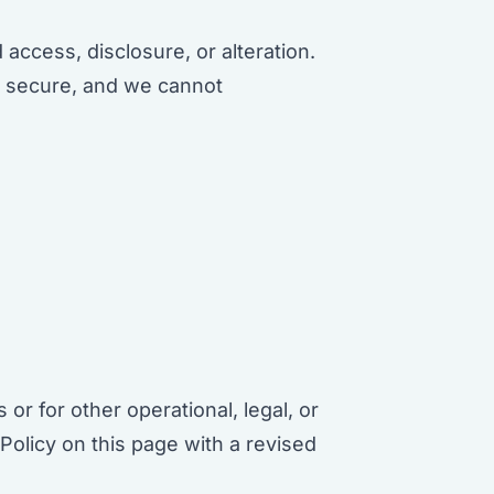
ccess, disclosure, or alteration.
ly secure, and we cannot
or for other operational, legal, or
Policy on this page with a revised