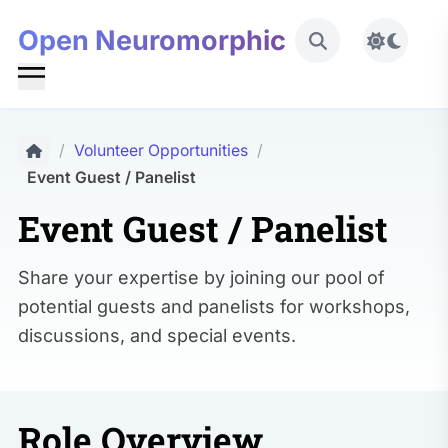
Open Neuromorphic
Toggle 
/
Volunteer Opportunities
/
Event Guest / Panelist
Event Guest / Panelist
Share your expertise by joining our pool of
potential guests and panelists for workshops,
discussions, and special events.
Role Overview