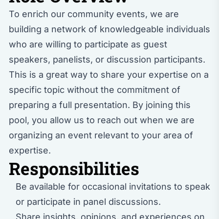
To enrich our community events, we are
building a network of knowledgeable individuals
who are willing to participate as guest
speakers, panelists, or discussion participants.
This is a great way to share your expertise on a
specific topic without the commitment of
preparing a full presentation. By joining this
pool, you allow us to reach out when we are
organizing an event relevant to your area of
expertise.
Responsibilities
Be available for occasional invitations to speak
or participate in panel discussions.
Share insights, opinions, and experiences on