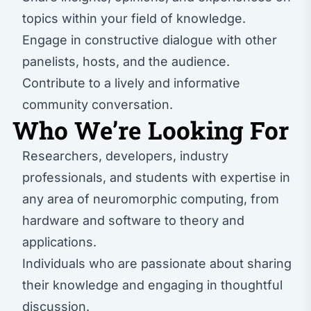
topics within your field of knowledge.
Engage in constructive dialogue with other
panelists, hosts, and the audience.
Contribute to a lively and informative
community conversation.
Who We’re Looking For
Researchers, developers, industry
professionals, and students with expertise in
any area of neuromorphic computing, from
hardware and software to theory and
applications.
Individuals who are passionate about sharing
their knowledge and engaging in thoughtful
discussion.