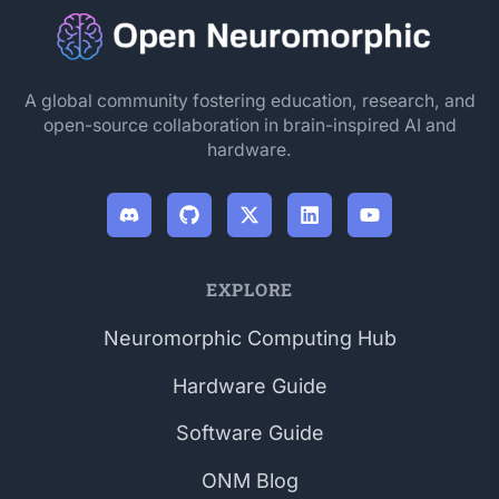
A global community fostering education, research, and
open-source collaboration in brain-inspired AI and
hardware.
EXPLORE
Neuromorphic Computing Hub
Hardware Guide
Software Guide
ONM Blog