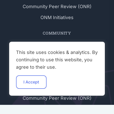
Community Peer Review (ONR)
ONM Initiatives
COMMUNITY
Get Involved
This site uses cookies & analytics. By
Workshops
continuing to use this website, you
Student Talks
agree to their use.
Hacking Hours
I Accept
Contributors
Community Peer Review (ONR)
Join Our Discord