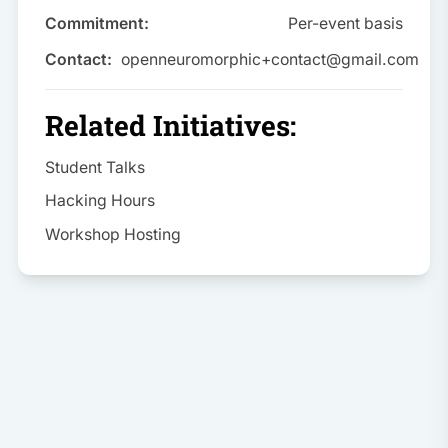
Commitment:
Per-event basis
Contact:
openneuromorphic+contact@gmail.com
Related Initiatives:
Student Talks
Hacking Hours
Workshop Hosting