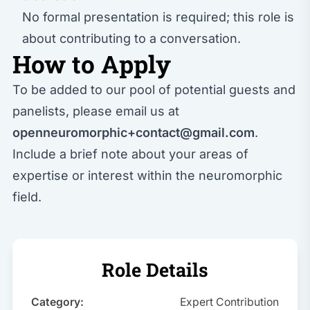
No formal presentation is required; this role is
about contributing to a conversation.
How to Apply
To be added to our pool of potential guests and
panelists, please email us at
openneuromorphic+contact@gmail.com
.
Include a brief note about your areas of
expertise or interest within the neuromorphic
field.
Role Details
Category:
Expert Contribution