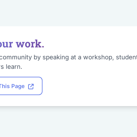
our work.
community by speaking at a workshop, student t
s learn.
 This Page