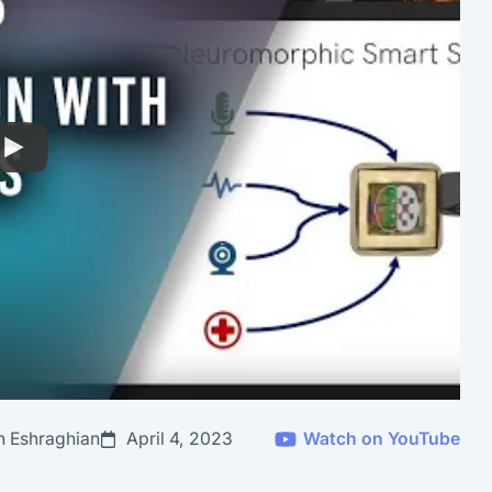
n Eshraghian
April 4, 2023
Watch on YouTube