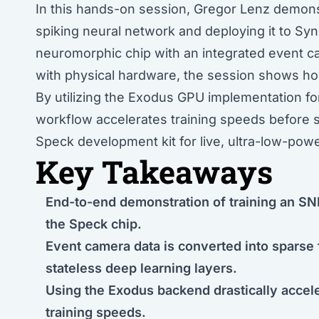
In this hands-on session, Gregor Lenz demons
spiking neural network and deploying it to Syn
neuromorphic chip with an integrated event c
with physical hardware, the session shows how
By utilizing the Exodus GPU implementation f
workflow accelerates training speeds before 
Speck development kit for live, ultra-low-powe
Key Takeaways
End-to-end demonstration of training an SNN
the Speck chip.
Event camera data is converted into sparse
stateless deep learning layers.
Using the Exodus backend drastically acce
training speeds.