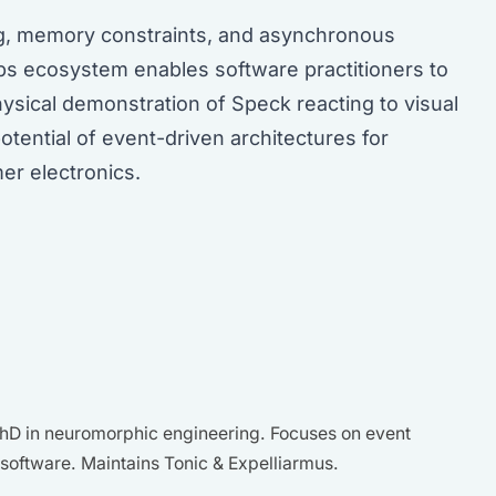
ng, memory constraints, and asynchronous
abs ecosystem enables software practitioners to
hysical demonstration of Speck reacting to visual
tential of event-driven architectures for
er electronics.
D in neuromorphic engineering. Focuses on event
oftware. Maintains Tonic & Expelliarmus.