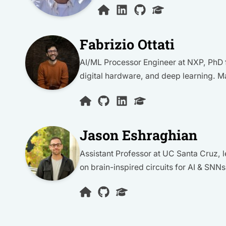
Fabrizio Ottati
AI/ML Processor Engineer at NXP, PhD f
digital hardware, and deep learning. M
Jason Eshraghian
Assistant Professor at UC Santa Cruz
on brain-inspired circuits for AI & SNNs