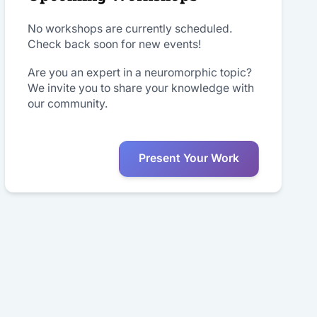
No workshops are currently scheduled.
Check back soon for new events!
Are you an expert in a neuromorphic topic?
We invite you to share your knowledge with
our community.
Present Your Work