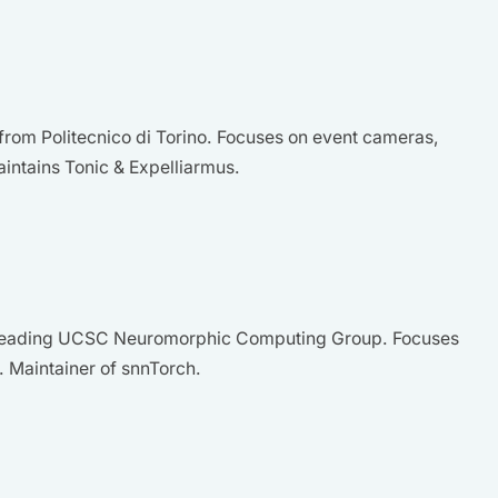
rom Politecnico di Torino. Focuses on event cameras,
aintains Tonic & Expelliarmus.
, leading UCSC Neuromorphic Computing Group. Focuses
. Maintainer of snnTorch.