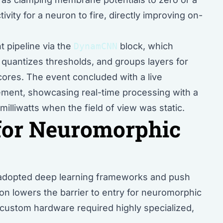
ivity for a neuron to fire, directly improving on-
 pipeline via the
DynamCNN
block, which
, quantizes thresholds, and groups layers for
ores. The event concluded with a live
ment, showcasing real-time processing with a
lliwatts when the field of view was static.
for Neuromorphic
ly adopted deep learning frameworks and push
on lowers the barrier to entry for neuromorphic
o custom hardware required highly specialized,