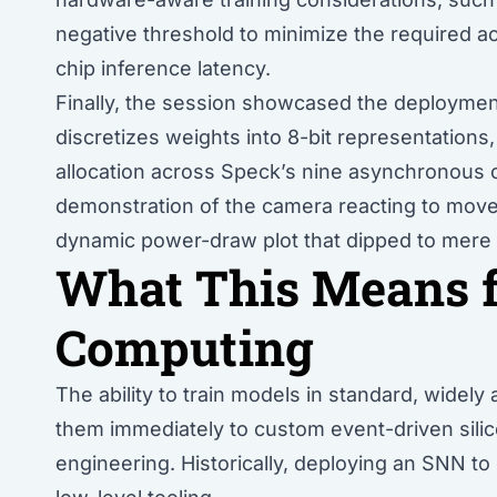
negative threshold to minimize the required act
chip inference latency.
Finally, the session showcased the deployment
discretizes weights into 8-bit representations
allocation across Speck’s nine asynchronous c
demonstration of the camera reacting to move
dynamic power-draw plot that dipped to mere mi
What This Means 
Computing
The ability to train models in standard, wide
them immediately to custom event-driven silic
engineering. Historically, deploying an SNN t