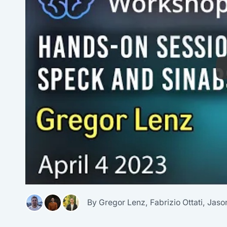
By
Gregor Lenz
,
Fabrizio Ottati
,
Jaso