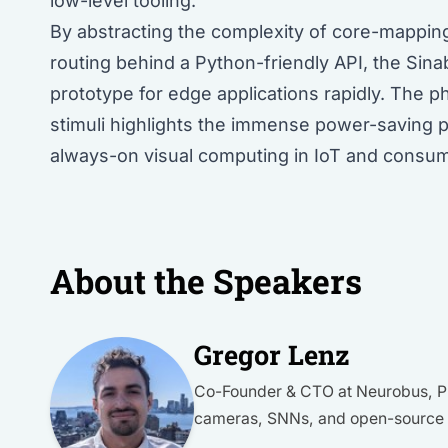
low-level tooling.
By abstracting the complexity of core-mappi
routing behind a Python-friendly API, the Sin
prototype for edge applications rapidly. The p
stimuli highlights the immense power-saving po
always-on visual computing in IoT and consum
About the Speakers
Gregor Lenz
Co-Founder & CTO at Neurobus, Ph
cameras, SNNs, and open-source s