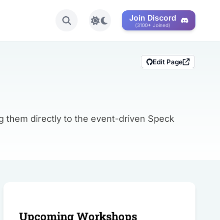
Join Discord
Toggle light/dark mode
(3100+ Joined)
Edit Page
g them directly to the event-driven Speck
Share this post
Upcoming Workshops