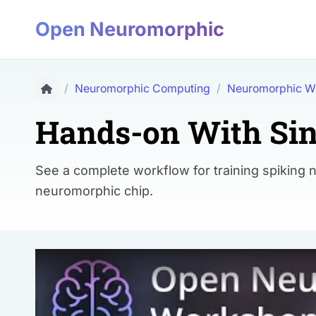
Open Neuromorphic
/
Neuromorphic Computing
/
Neuromorphic W
Hands-on With Sin
See a complete workflow for training spiking 
neuromorphic chip.