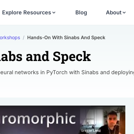
Explore Resources
Blog
About
orkshops
/
Hands-On With Sinabs And Speck
abs and Speck
neural networks in PyTorch with Sinabs and deployin