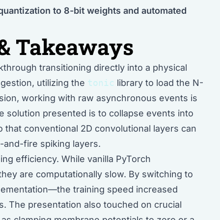
quantization to 8-bit weights and automated
& Takeaways
hrough transitioning directly into a physical
gestion, utilizing the
tonic
library to load the N-
sion, working with raw asynchronous events is
 solution presented is to collapse events into
 that conventional 2D convolutional layers can
-and-fire spiking layers.
ng efficiency. While vanilla PyTorch
 they are computationally slow. By switching to
ementation—the training speed increased
ts. The presentation also touched on crucial
 as clamping membrane potentials to zero or a