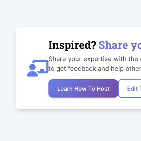
Inspired?
Share y
Share your expertise with the 
to get feedback and help other
Learn How To Host
Edit