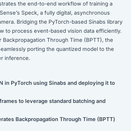
trates the end-to-end workflow of training a
Sense’s Speck, a fully digital, asynchronous
amera. Bridging the PyTorch-based Sinabs library
 to process event-based vision data efficiently.
or Backpropagation Through Time (BPTT), the
seamlessly porting the quantized model to the
r inference.
 in PyTorch using Sinabs and deploying it to
 frames to leverage standard batching and
lerates Backpropagation Through Time (BPTT)