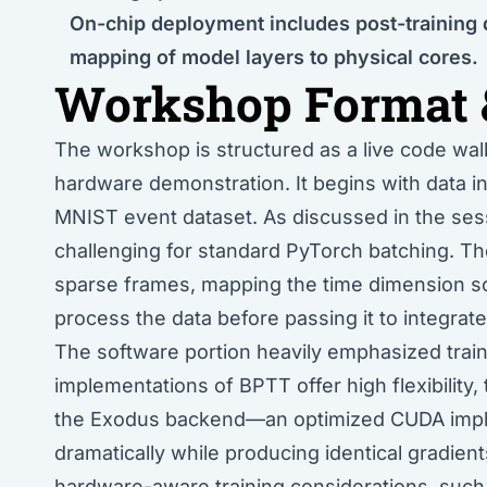
On-chip deployment includes post-training 
mapping of model layers to physical cores.
Workshop Format 
The workshop is structured as a live code walkt
hardware demonstration. It begins with data in
MNIST event dataset. As discussed in the ses
challenging for standard PyTorch batching. The
sparse frames, mapping the time dimension so
process the data before passing it to integrate
The software portion heavily emphasized traini
implementations of BPTT offer high flexibility,
the Exodus backend—an optimized CUDA impl
dramatically while producing identical gradien
hardware-aware training considerations, such