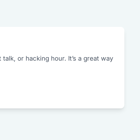
alk, or hacking hour. It’s a great way