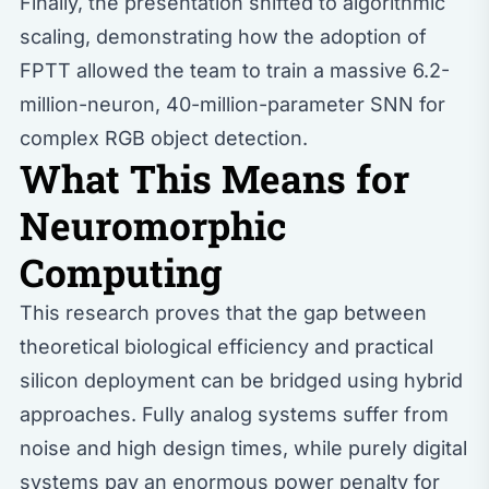
Finally, the presentation shifted to algorithmic
scaling, demonstrating how the adoption of
FPTT allowed the team to train a massive 6.2-
million-neuron, 40-million-parameter SNN for
complex RGB object detection.
What This Means for
Neuromorphic
Computing
This research proves that the gap between
theoretical biological efficiency and practical
silicon deployment can be bridged using hybrid
approaches. Fully analog systems suffer from
noise and high design times, while purely digital
systems pay an enormous power penalty for