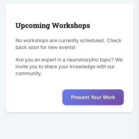
Upcoming Workshops
No workshops are currently scheduled. Check
back soon for new events!
Are you an expert in a neuromorphic topic? We
invite you to share your knowledge with our
community.
Present Your Work