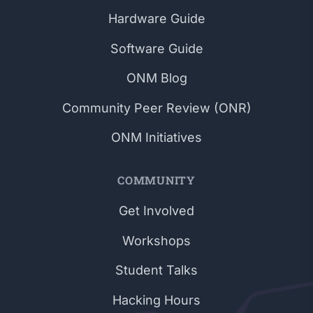
Hardware Guide
Software Guide
ONM Blog
Community Peer Review (ONR)
ONM Initiatives
COMMUNITY
Get Involved
Workshops
Student Talks
Hacking Hours