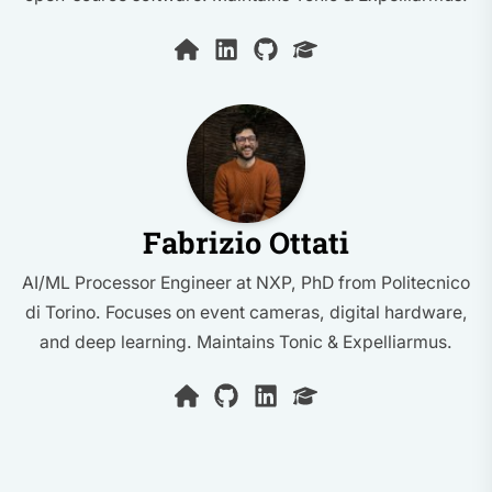
Fabrizio Ottati
AI/ML Processor Engineer at NXP, PhD from Politecnico
di Torino. Focuses on event cameras, digital hardware,
and deep learning. Maintains Tonic & Expelliarmus.