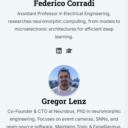
Federico Corradi
Assistant Professor in Electrical Engineering,
researches neuromorphic computing, from models to
microelectronic architectures for efficient deep
learning.
Gregor Lenz
Co-Founder & CTO at Neurobus, PhD in neuromorphic
engineering. Focuses on event cameras, SNNs, and
open-source software. Maintains Tonic & Expelliarmus.