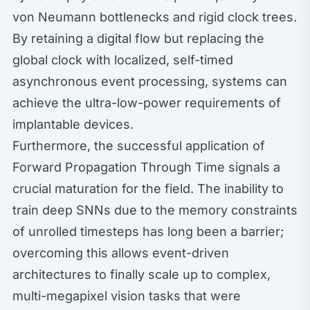
von Neumann bottlenecks and rigid clock trees.
By retaining a digital flow but replacing the
global clock with localized, self-timed
asynchronous event processing, systems can
achieve the ultra-low-power requirements of
implantable devices.
Furthermore, the successful application of
Forward Propagation Through Time signals a
crucial maturation for the field. The inability to
train deep SNNs due to the memory constraints
of unrolled timesteps has long been a barrier;
overcoming this allows event-driven
architectures to finally scale up to complex,
multi-megapixel vision tasks that were