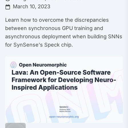
March 10, 2023
Learn how to overcome the discrepancies
between synchronous GPU training and
asynchronous deployment when building SNNs
for SynSense's Speck chip.