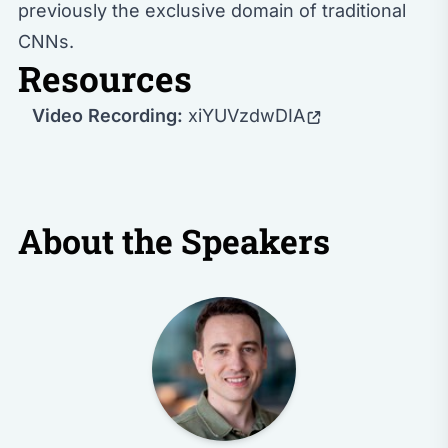
previously the exclusive domain of traditional
CNNs.
Resources
Video Recording:
xiYUVzdwDIA
About the Speakers