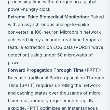
processing time without requiring a global
power-hungry clock.
Extreme-Edge Biomedical Monitoring:
Paired
with an asynchronous analog-to-spike
converter, a 100-neuron Microbrain network
achieved highly accurate, real-time temporal
feature extraction on ECG data (PQRST wave
detection) using under 50 microwatts of
power.
Forward Propagation Through Time (FPTT):
Because traditional Backpropagation Through
Time (BPTT) requires unrolling the network
and caching states over thousands of micro-
timesteps, memory requirements rapidly
explode. FPTT optimizes an instantaneous