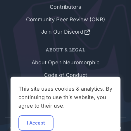
Contributors
Community Peer Review (ONR)
Join Our Discord
ABOUT & LEGAL
About Open Neuromorphic
Code of Conduct
Privacy Policy
This site uses cookies & analytics. By
continuing to use this website, you
Terms & Conditions
agree to their use.
I Accept
© 2026 - 2026 Open Neuromorphic | Site Built By:
VisionInit