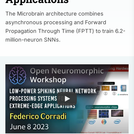
The Microbrain architecture combines
asynchronous processing and Forward
Propagation Through Time (FPTT) to train 6.2-
million-neuron SNNs.