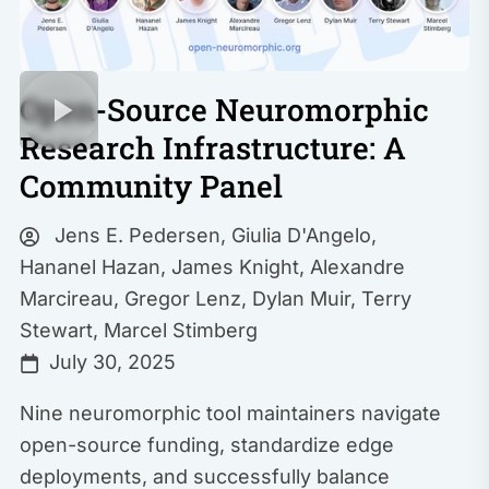
Open-Source Neuromorphic
Research Infrastructure: A
Community Panel
Jens E. Pedersen
,
Giulia D'Angelo
,
Hananel Hazan
,
James Knight
,
Alexandre
Marcireau
,
Gregor Lenz
,
Dylan Muir
,
Terry
Stewart
,
Marcel Stimberg
July 30, 2025
Nine neuromorphic tool maintainers navigate
open-source funding, standardize edge
deployments, and successfully balance