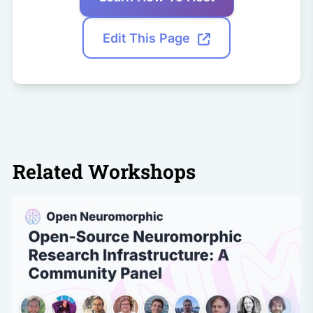
Edit This Page
Related Workshops