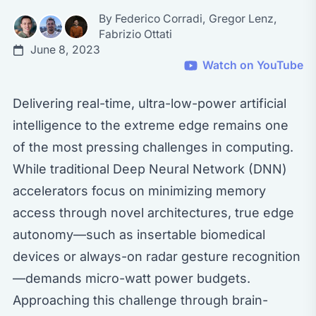
By
Federico Corradi
,
Gregor Lenz
,
Fabrizio Ottati
June 8, 2023
Watch on YouTube
Delivering real-time, ultra-low-power artificial
intelligence to the extreme edge remains one
of the most pressing challenges in computing.
While traditional Deep Neural Network (DNN)
accelerators focus on minimizing memory
access through novel architectures, true edge
autonomy—such as insertable biomedical
devices or always-on radar gesture recognition
—demands micro-watt power budgets.
Approaching this challenge through brain-