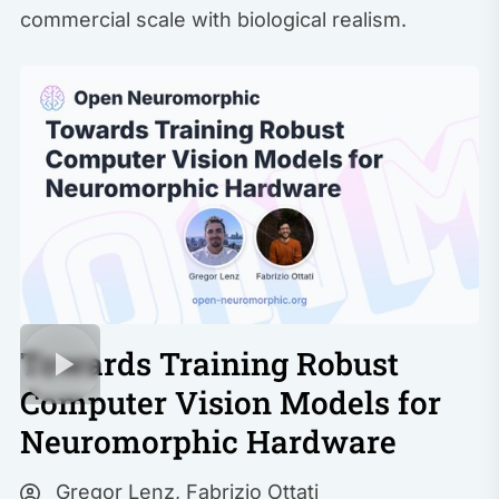
commercial scale with biological realism.
Towards Training Robust
Computer Vision Models for
Neuromorphic Hardware
Gregor Lenz
,
Fabrizio Ottati