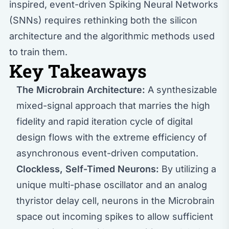
inspired, event-driven Spiking Neural Networks
(SNNs) requires rethinking both the silicon
architecture and the algorithmic methods used
to train them.
Key Takeaways
The Microbrain Architecture:
A synthesizable
mixed-signal approach that marries the high
fidelity and rapid iteration cycle of digital
design flows with the extreme efficiency of
asynchronous event-driven computation.
Clockless, Self-Timed Neurons:
By utilizing a
unique multi-phase oscillator and an analog
thyristor delay cell, neurons in the Microbrain
space out incoming spikes to allow sufficient