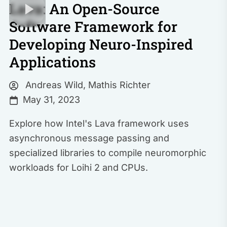
Lava: An Open-Source
Software Framework for
Developing Neuro-Inspired
Applications
Andreas Wild
,
Mathis Richter
May 31, 2023
Explore how Intel's Lava framework uses
asynchronous message passing and
specialized libraries to compile neuromorphic
workloads for Loihi 2 and CPUs.