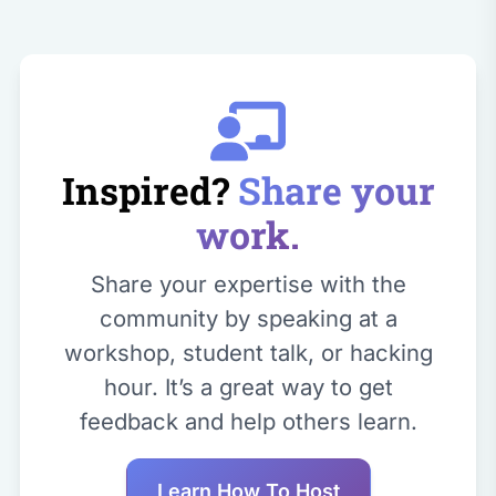
Inspired?
Share your
work.
Share your expertise with the
community by speaking at a
workshop, student talk, or hacking
hour. It’s a great way to get
feedback and help others learn.
Learn How To Host