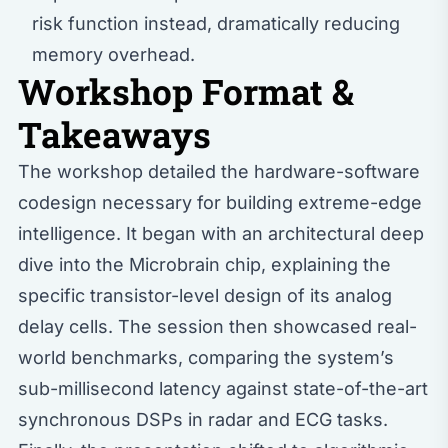
risk function instead, dramatically reducing
memory overhead.
Workshop Format &
Takeaways
The workshop detailed the hardware-software
codesign necessary for building extreme-edge
intelligence. It began with an architectural deep
dive into the Microbrain chip, explaining the
specific transistor-level design of its analog
delay cells. The session then showcased real-
world benchmarks, comparing the system’s
sub-millisecond latency against state-of-the-art
synchronous DSPs in radar and ECG tasks.