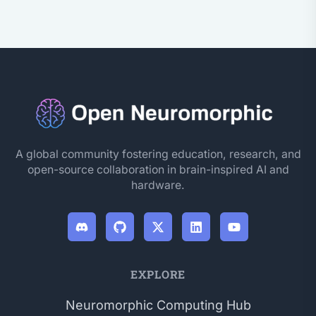
A global community fostering education, research, and
open-source collaboration in brain-inspired AI and
hardware.
EXPLORE
Neuromorphic Computing Hub