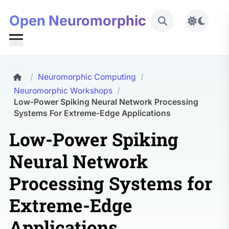
Open Neuromorphic
Toggle 
/
Neuromorphic Computing
/
Neuromorphic Workshops
/
Low-Power Spiking Neural Network Processing
Systems For Extreme-Edge Applications
Low-Power Spiking
Neural Network
Processing Systems for
Extreme-Edge
Applications