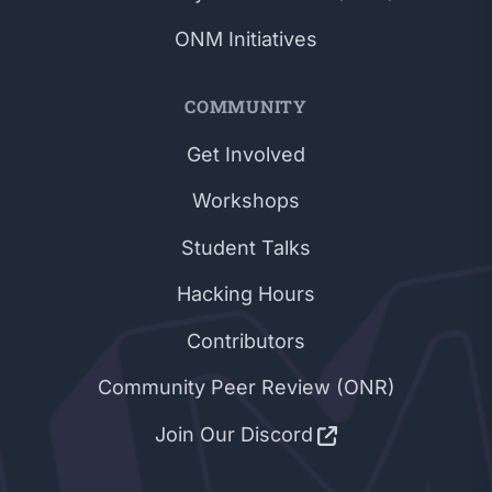
ONM Initiatives
COMMUNITY
Get Involved
Workshops
Student Talks
Hacking Hours
Contributors
Community Peer Review (ONR)
Join Our Discord