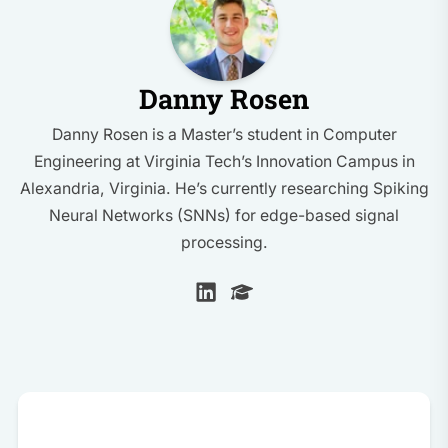
Danny Rosen
Danny Rosen is a Master’s student in Computer
Engineering at Virginia Tech’s Innovation Campus in
Alexandria, Virginia. He’s currently researching Spiking
Neural Networks (SNNs) for edge-based signal
processing.