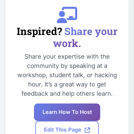
Inspired?
Share your
work.
Share your expertise with the
community by speaking at a
workshop, student talk, or hacking
hour. It’s a great way to get
feedback and help others learn.
Learn How To Host
Edit This Page