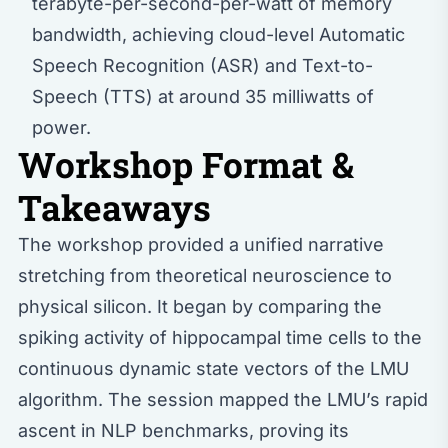
terabyte-per-second-per-watt of memory
bandwidth, achieving cloud-level Automatic
Speech Recognition (ASR) and Text-to-
Speech (TTS) at around 35 milliwatts of
power.
Workshop Format &
Takeaways
The workshop provided a unified narrative
stretching from theoretical neuroscience to
physical silicon. It began by comparing the
spiking activity of hippocampal time cells to the
continuous dynamic state vectors of the LMU
algorithm. The session mapped the LMU’s rapid
ascent in NLP benchmarks, proving its