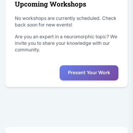
Upcoming Workshops
No workshops are currently scheduled. Check
back soon for new events!
Are you an expert in a neuromorphic topic? We
invite you to share your knowledge with our
community.
Present Your Work