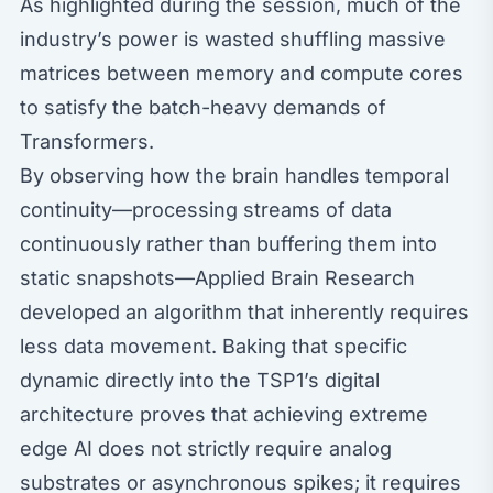
As highlighted during the session, much of the
industry’s power is wasted shuffling massive
matrices between memory and compute cores
to satisfy the batch-heavy demands of
Transformers.
By observing how the brain handles temporal
continuity—processing streams of data
continuously rather than buffering them into
static snapshots—Applied Brain Research
developed an algorithm that inherently requires
less data movement. Baking that specific
dynamic directly into the TSP1’s digital
architecture proves that achieving extreme
edge AI does not strictly require analog
substrates or asynchronous spikes; it requires