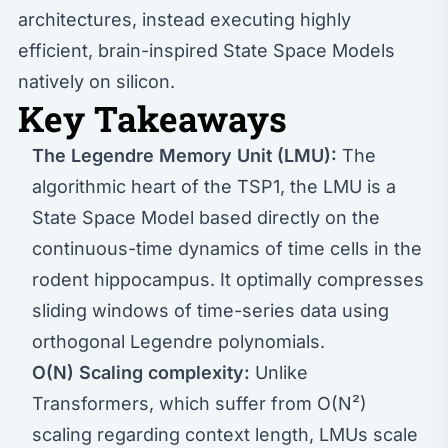
architectures, instead executing highly
efficient, brain-inspired State Space Models
natively on silicon.
Key Takeaways
The Legendre Memory Unit (LMU):
The
algorithmic heart of the TSP1, the LMU is a
State Space Model based directly on the
continuous-time dynamics of time cells in the
rodent hippocampus. It optimally compresses
sliding windows of time-series data using
orthogonal Legendre polynomials.
O(N) Scaling complexity:
Unlike
Transformers, which suffer from O(N²)
scaling regarding context length, LMUs scale