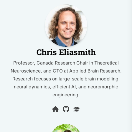
Chris Eliasmith
Professor, Canada Research Chair in Theoretical
Neuroscience, and CTO at Applied Brain Research.
Research focuses on large-scale brain modelling,
neural dynamics, efficient AI, and neuromorphic
engineering.