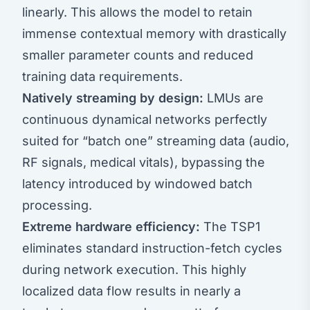
linearly. This allows the model to retain
immense contextual memory with drastically
smaller parameter counts and reduced
training data requirements.
Natively streaming by design:
LMUs are
continuous dynamical networks perfectly
suited for “batch one” streaming data (audio,
RF signals, medical vitals), bypassing the
latency introduced by windowed batch
processing.
Extreme hardware efficiency:
The TSP1
eliminates standard instruction-fetch cycles
during network execution. This highly
localized data flow results in nearly a