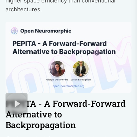
higher space efficiency than conventional
architectures.
PEPITA - A Forward-Forward
Alternative to
Backpropagation