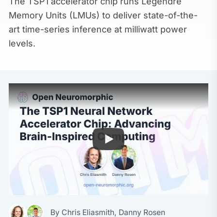
The TSP1 accelerator chip runs Legendre
Memory Units (LMUs) to deliver state-of-the-
art time-series inference at milliwatt power
levels.
By
Chris Eliasmith
,
Danny Rosen