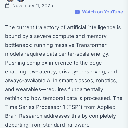
November 11, 2025
Watch on YouTube
The current trajectory of artificial intelligence is
bound by a severe compute and memory
bottleneck: running massive Transformer
models requires data center-scale energy.
Pushing complex inference to the edge—
enabling low-latency, privacy-preserving, and
always-available AI in smart glasses, robotics,
and wearables—requires fundamentally
rethinking how temporal data is processed. The
Time Series Processor 1 (TSP1) from Applied
Brain Research addresses this by completely
departing from standard hardware