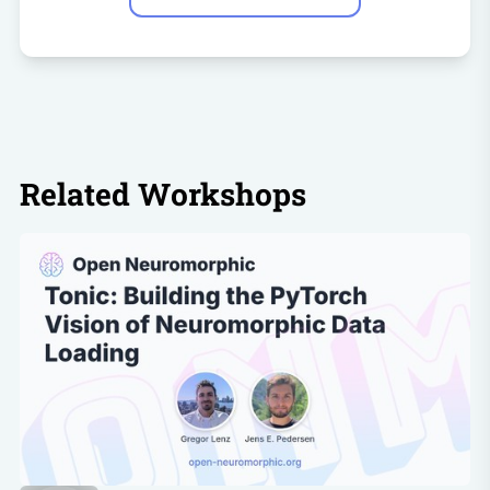
Related Workshops