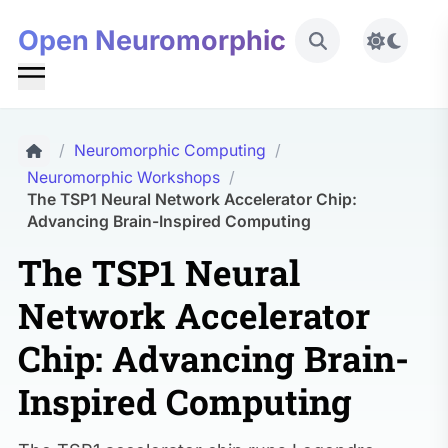
Open Neuromorphic
Toggle 
/
Neuromorphic Computing
/
Neuromorphic Workshops
/
The TSP1 Neural Network Accelerator Chip:
Advancing Brain-Inspired Computing
The TSP1 Neural
Network Accelerator
Chip: Advancing Brain-
Inspired Computing