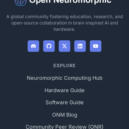
A global community fostering education, research, and
open-source collaboration in brain-inspired AI and
hardware.
EXPLORE
Neuromorphic Computing Hub
Hardware Guide
Software Guide
ONM Blog
Community Peer Review (ONR)