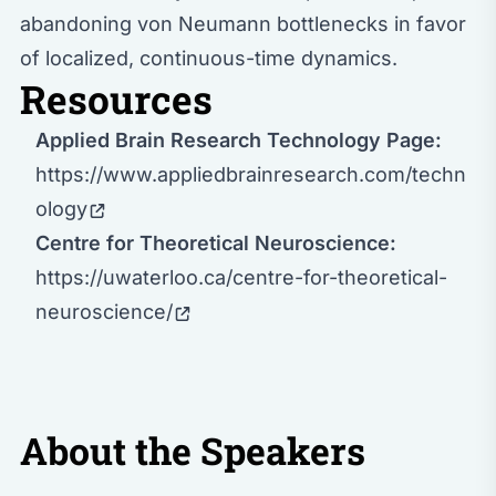
abandoning von Neumann bottlenecks in favor
of localized, continuous-time dynamics.
Resources
Applied Brain Research Technology Page:
https://www.appliedbrainresearch.com/techn
ology
Centre for Theoretical Neuroscience:
https://uwaterloo.ca/centre-for-theoretical-
neuroscience/
About the Speakers