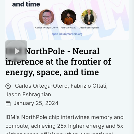
IBM NorthPole - Neural
inference at the frontier of
energy, space, and time
Carlos Ortega-Otero
,
Fabrizio Ottati
,
Jason Eshraghian
January 25, 2024
IBM's NorthPole chip intertwines memory and
compute, achieving 25x higher energy and 5x