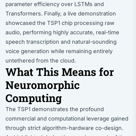
parameter efficiency over LSTMs and
Transformers. Finally, a live demonstration
showcased the TSP1 chip processing raw
audio, performing highly accurate, real-time
speech transcription and natural-sounding
voice generation while remaining entirely
untethered from the cloud.
What This Means for
Neuromorphic
Computing
The TSP1 demonstrates the profound
commercial and computational leverage gained
through strict algorithm-hardware co-design.