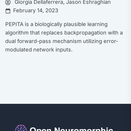
Giorgia Dellaferrera
,
Jason Eshraghian
February 14, 2023
PEPITA is a biologically plausible learning
algorithm that replaces backpropagation with a
dual forward-pass mechanism utilizing error-
modulated network inputs.