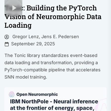
Tonic: Building the PyTorch
Vision of Neuromorphic Data
Loading
Gregor Lenz
,
Jens E. Pedersen
September 29, 2025
The Tonic library standardizes event-based
data loading and transformation, providing a
PyTorch-compatible pipeline that accelerates
SNN model training.